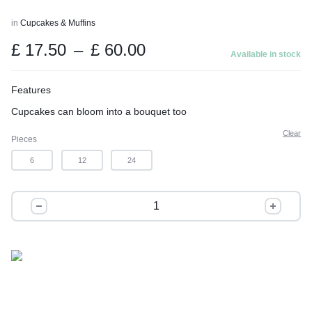
in
Cupcakes & Muffins
Price
£
17.50
–
£
60.00
Available in stock
range:
£ 17.50
Features
through
Cupcakes can bloom into a bouquet too
£ 60.00
Clear
Pieces
6
12
24
The
Bouquet
quantity