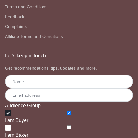
Terms and Conditions
Feedback
Complaints
Affiliate Terms and Conditions
Let’s keep in touch
Get recommendations, tips, updates and more.
Audience Group
I am Buyer
I am Baker