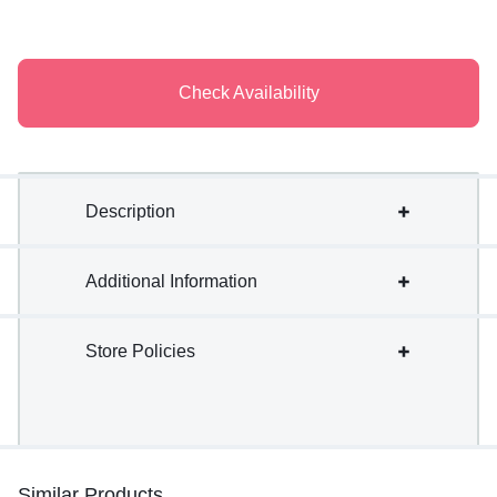
Check Availability
Description
Additional Information
Store Policies
Similar Products