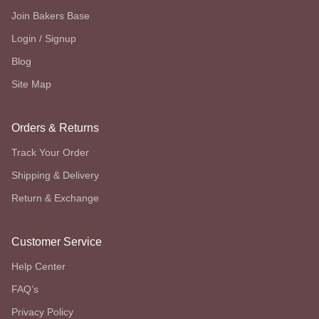
Join Bakers Base
Login / Signup
Blog
Site Map
Orders & Returns
Track Your Order
Shipping & Delivery
Return & Exchange
Customer Service
Help Center
FAQ’s
Privacy Policy