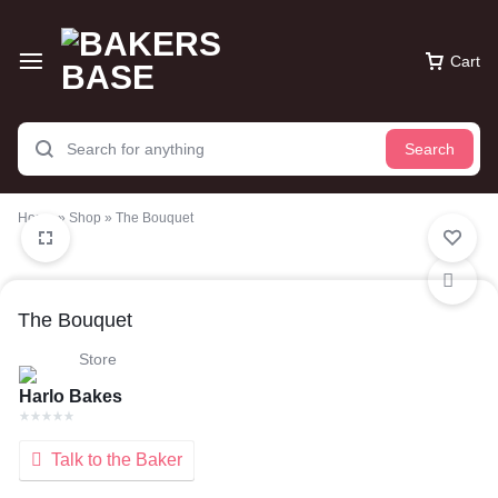
Cart
Search
Home
»
Shop
»
The Bouquet
The Bouquet
Store
Harlo Bakes
Talk to the Baker