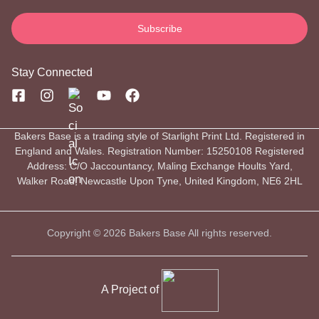
Stay Connected
Bakers Base is a trading style of Starlight Print Ltd. Registered in
England and Wales. Registration Number: 15250108 Registered
Address: C/O Jaccountancy, Maling Exchange Hoults Yard,
Walker Road, Newcastle Upon Tyne, United Kingdom, NE6 2HL
Copyright © 2026 Bakers Base All rights reserved.
A Project of