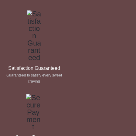
through
through
£ 60.00
£ 60.00
Satisfaction Guaranteed
Guaranteed to satisfy every sweet
craving