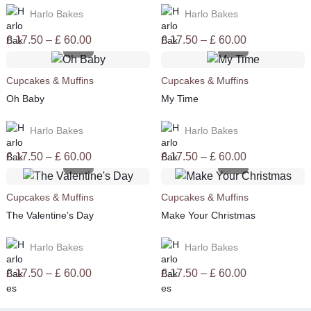
Harlo Bakes
Harlo Bakes
Price
Price
£
17.50
–
£
60.00
£
17.50
–
£
60.00
range:
range:
£ 17.50
£ 17.50
Cupcakes & Muffins
Cupcakes & Muffins
through
through
Oh Baby
My Time
£ 60.00
£ 60.00
Harlo Bakes
Harlo Bakes
Price
Price
£
17.50
–
£
60.00
£
17.50
–
£
60.00
range:
range:
£ 17.50
£ 17.50
Cupcakes & Muffins
Cupcakes & Muffins
through
through
The Valentine’s Day
Make Your Christmas
£ 60.00
£ 60.00
Harlo Bakes
Harlo Bakes
Price
Price
£
17.50
–
£
60.00
£
17.50
–
£
60.00
range:
range:
£ 17.50
£ 17.50