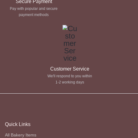
Secure Payment
Pay with popular and secure
payment methods
Customer Service
We'll respond to you within
1-2 working days
Quick Links
All Bakery Items