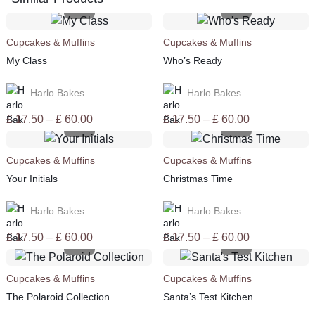
Cupcakes & Muffins
Cupcakes & Muffins
My Class
Who’s Ready
Harlo Bakes
Harlo Bakes
Price
Price
£
17.50
–
£
60.00
£
17.50
–
£
60.00
range:
range:
£ 17.50
£ 17.50
Cupcakes & Muffins
Cupcakes & Muffins
through
through
Your Initials
Christmas Time
£ 60.00
£ 60.00
Harlo Bakes
Harlo Bakes
Price
Price
£
17.50
–
£
60.00
£
17.50
–
£
60.00
range:
range:
£ 17.50
£ 17.50
Cupcakes & Muffins
Cupcakes & Muffins
through
through
The Polaroid Collection
Santa’s Test Kitchen
£ 60.00
£ 60.00