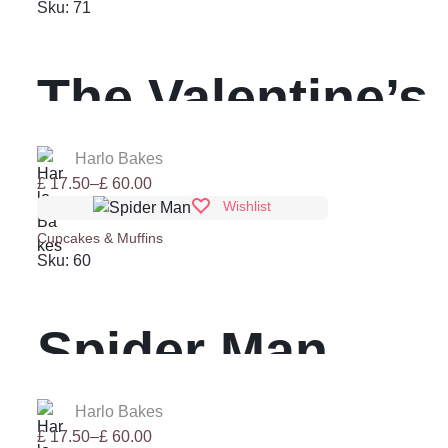
through
Sku:
71
£ 60.00
The Valentine’s
Day
Harlo Bakes
Price
£
17.50
–
£
60.00
range:
Wishlist
£ 17.50
Cupcakes & Muffins
through
Sku:
60
£ 60.00
Spider Man
Harlo Bakes
Price
£
17.50
–
£
60.00