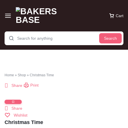
Cart
Search
Home
»
Shop
»
Christmas Time
Print
Share
Share
Wishlist
Christmas Time