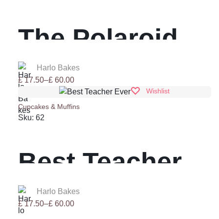
£ 60.00
The Polaroid
Collection
Harlo Bakes
Price
£
17.50
–
£
60.00
range:
Wishlist
£ 17.50
Cupcakes & Muffins
through
Sku:
62
£ 60.00
Best Teacher
Ever
Harlo Bakes
Price
£
17.50
–
£
60.00
range: