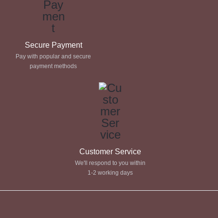
Secure Payment
Pay with popular and secure
payment methods
Customer Service
We'll respond to you within
1-2 working days