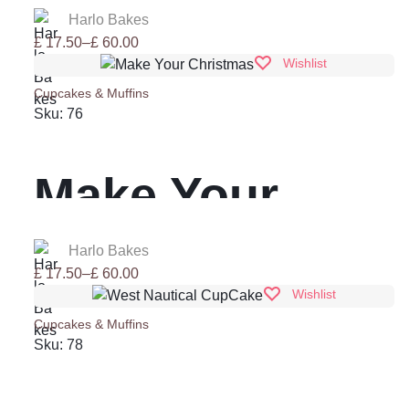
Harlo Bakes
Price
£
17.50
–
£
60.00
range:
Wishlist
£ 17.50
Cupcakes & Muffins
through
Sku:
76
£ 60.00
Make Your
Christmas
Harlo Bakes
Price
£
17.50
–
£
60.00
range:
Wishlist
£ 17.50
Cupcakes & Muffins
through
Sku:
78
£ 60.00