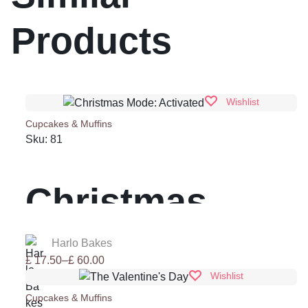
Products
Wishlist
Cupcakes & Muffins
Sku:
81
Christmas
Mode:
Harlo Bakes
Price
£
17.50
–
£
60.00
range:
Wishlist
Activated
£ 17.50
Cupcakes & Muffins