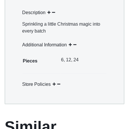
Description
Sprinkling a little Christmas magic into
every batch
Additional Information
6, 12, 24
Pieces
Store Policies
Similar