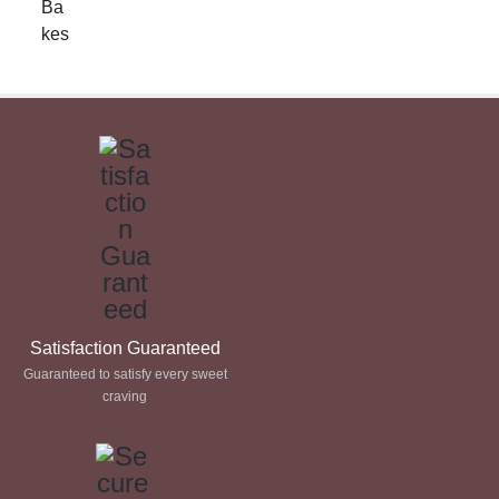
£ 17.50
through
£ 60.00
Satisfaction Guaranteed
Guaranteed to satisfy every sweet
craving