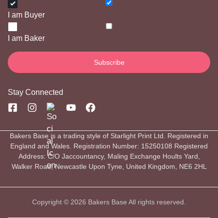
I am Buyer
I am Baker
Stay Connected
Bakers Base is a trading style of Starlight Print Ltd. Registered in
England and Wales. Registration Number: 15250108 Registered
Address: C/O Jaccountancy, Maling Exchange Hoults Yard,
Walker Road, Newcastle Upon Tyne, United Kingdom, NE6 2HL
Copyright © 2026 Bakers Base All rights reserved.