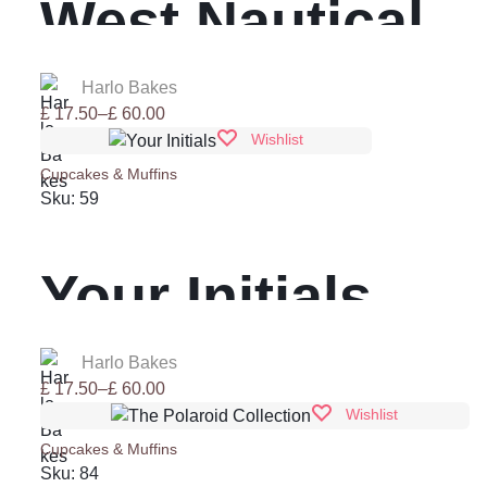
West Nautical
CupCake
Harlo Bakes
Price
£
17.50
–
£
60.00
range:
Wishlist
£ 17.50
Cupcakes & Muffins
through
Sku:
59
£ 60.00
Your Initials
Harlo Bakes
Price
£
17.50
–
£
60.00
range:
Wishlist
£ 17.50
Cupcakes & Muffins
through
Sku:
84