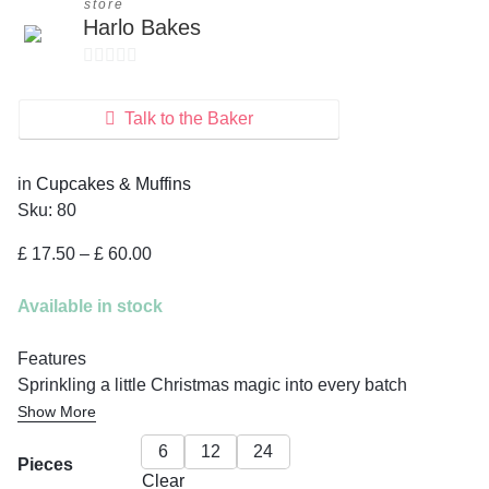
store
Harlo Bakes
0
o
Talk to the Baker
u
t
in
Cupcakes & Muffins
o
Sku:
80
f
5
Price
£
17.50
–
£
60.00
range:
£ 17.50
Available in stock
through
£ 60.00
Features
Sprinkling a little Christmas magic into every batch
Show More
6
12
24
Pieces
Clear