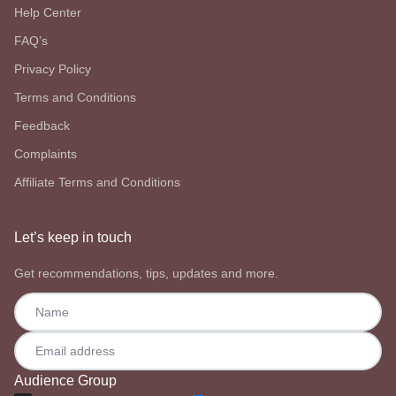
Help Center
FAQ’s
Privacy Policy
Terms and Conditions
Feedback
Complaints
Affiliate Terms and Conditions
Let’s keep in touch
Get recommendations, tips, updates and more.
Audience Group