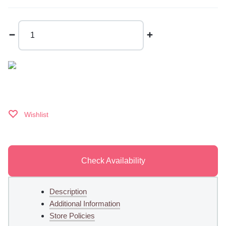
Christmas
Time
quantity
Wishlist
Check Availability
Description
Additional Information
Store Policies