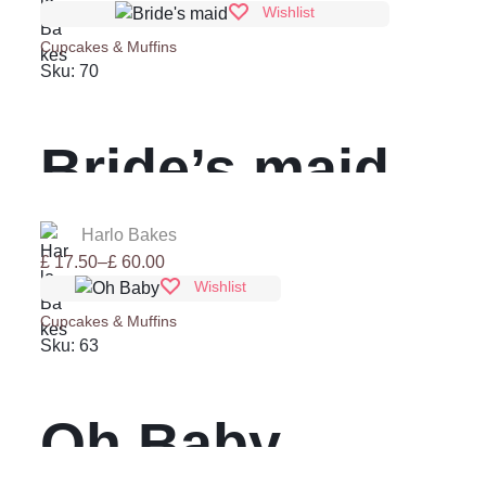
range:
Wishlist
£ 17.50
Cupcakes & Muffins
through
Sku:
70
£ 60.00
Bride’s maid
Harlo Bakes
Price
£
17.50
–
£
60.00
range:
Wishlist
£ 17.50
Cupcakes & Muffins
through
Sku:
63
£ 60.00
Oh Baby