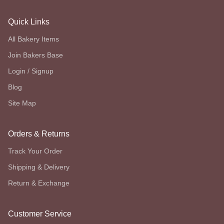
Quick Links
All Bakery Items
Join Bakers Base
Login / Signup
Blog
Site Map
Orders & Returns
Track Your Order
Shipping & Delivery
Return & Exchange
Customer Service