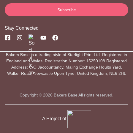
Stay Connected
Bakers Base is a trading style of Starlight Print Ltd. Registered in
England and Wales. Registration Number: 15250108 Registered
Address: C/O Jaccountancy, Maling Exchange Hoults Yard,
Walker Road, Newcastle Upon Tyne, United Kingdom, NE6 2HL
Copyright © 2026 Bakers Base All rights reserved.
A Project of