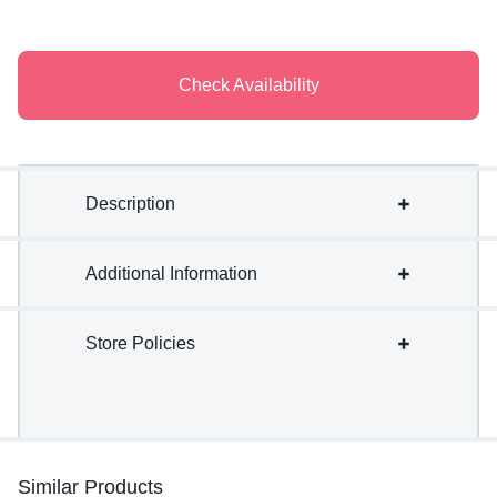
Check Availability
Description
Additional Information
Store Policies
Similar Products