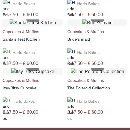
Harlo Bakes
Harlo Bakes
Price
Price
£
17.50
–
£
60.00
£
17.50
–
£
60.00
range:
range:
£ 17.50
£ 17.50
Cupcakes & Muffins
Cupcakes & Muffins
through
through
Santa’s Test Kitchen
Bride’s maid
£ 60.00
£ 60.00
Harlo Bakes
Harlo Bakes
Price
Price
£
17.50
–
£
60.00
£
17.50
–
£
60.00
range:
range:
£ 17.50
£ 17.50
Cupcakes & Muffins
Cupcakes & Muffins
through
through
Itsy-Bitsy Cupcake
The Polaroid Collection
£ 60.00
£ 60.00
Harlo Bakes
Harlo Bakes
Price
Price
£
17.50
–
£
60.00
£
17.50
–
£
60.00
range:
range:
£ 17.50
£ 17.50