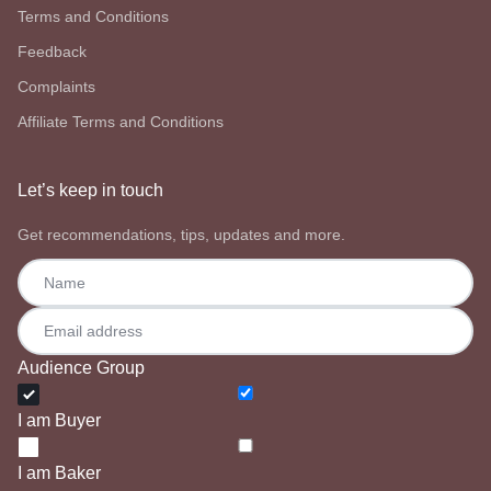
Terms and Conditions
Feedback
Complaints
Affiliate Terms and Conditions
Let’s keep in touch
Get recommendations, tips, updates and more.
Audience Group
I am Buyer
I am Baker