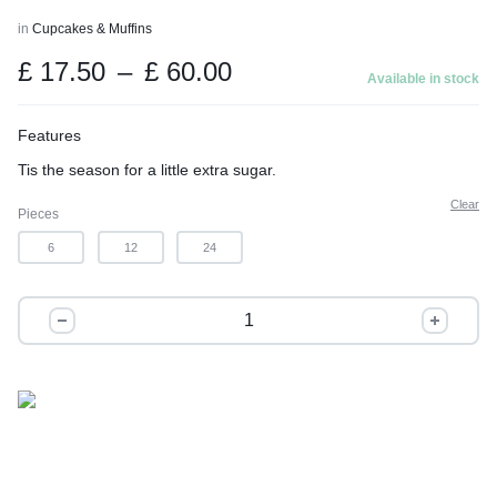
t
in
Cupcakes & Muffins
o
Price
£
17.50
–
£
60.00
f
Available in stock
range:
5
£ 17.50
Features
through
Tis the season for a little extra sugar.
£ 60.00
Clear
Pieces
6
12
24
Christmas
Mode:
Activated
quantity