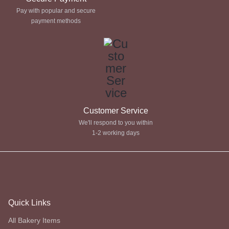
Pay with popular and secure
payment methods
Customer Service
We'll respond to you within
1-2 working days
Quick Links
All Bakery Items