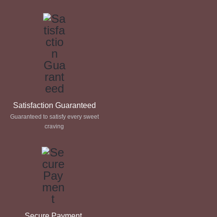
through
through
£ 60.00
£ 60.00
Satisfaction Guaranteed
Guaranteed to satisfy every sweet
craving
Secure Payment