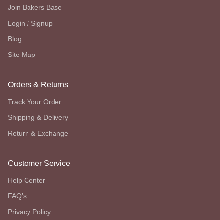
Join Bakers Base
Login / Signup
Blog
Site Map
Orders & Returns
Track Your Order
Shipping & Delivery
Return & Exchange
Customer Service
Help Center
FAQ’s
Privacy Policy