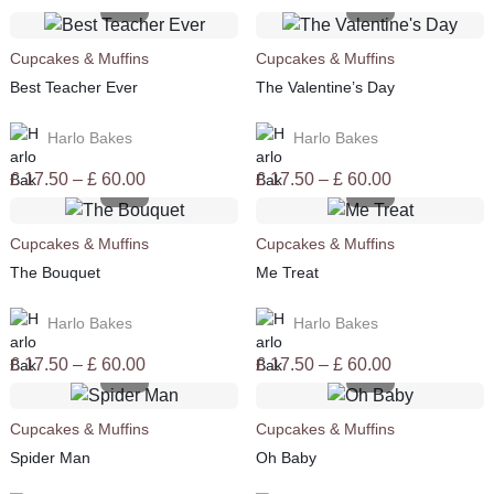
Cupcakes & Muffins
Cupcakes & Muffins
Best Teacher Ever
The Valentine’s Day
Harlo Bakes
Harlo Bakes
Price
Price
£
17.50
–
£
60.00
£
17.50
–
£
60.00
range:
range:
£ 17.50
£ 17.50
Cupcakes & Muffins
Cupcakes & Muffins
through
through
The Bouquet
Me Treat
£ 60.00
£ 60.00
Harlo Bakes
Harlo Bakes
Price
Price
£
17.50
–
£
60.00
£
17.50
–
£
60.00
range:
range:
£ 17.50
£ 17.50
Cupcakes & Muffins
Cupcakes & Muffins
through
through
Spider Man
Oh Baby
£ 60.00
£ 60.00