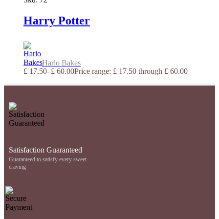
Harry Potter
Harlo Bakes
£
17.50
–
£
60.00
Price range: £ 17.50 through £ 60.00
Satisfaction Guaranteed
Guaranteed to satisfy every sweet
craving