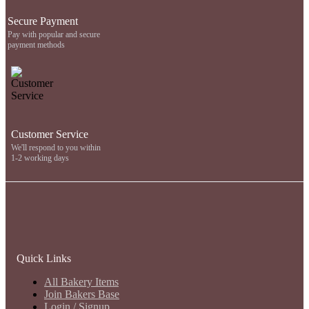
Secure Payment
Pay with popular and secure
payment methods
Customer Service
We'll respond to you within
1-2 working days
Quick Links
All Bakery Items
Join Bakers Base
Login / Signup