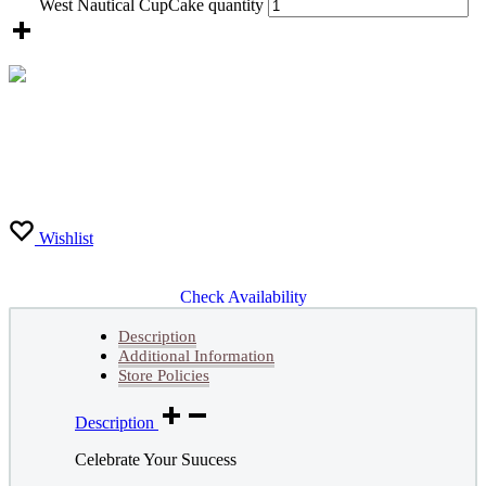
West Nautical CupCake quantity
Wishlist
Check Availability
Description
Additional Information
Store Policies
Description
Celebrate Your Suucess