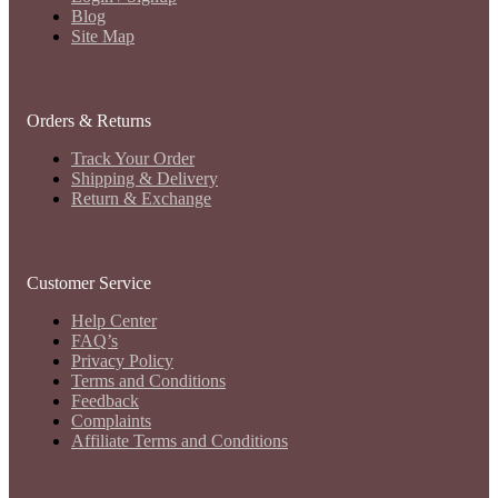
Blog
Site Map
Orders & Returns
Track Your Order
Shipping & Delivery
Return & Exchange
Customer Service
Help Center
FAQ’s
Privacy Policy
Terms and Conditions
Feedback
Complaints
Affiliate Terms and Conditions