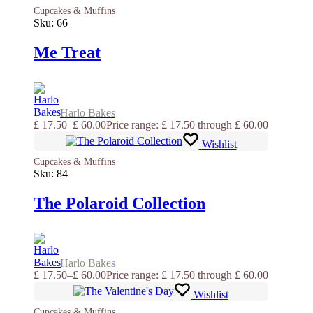
Cupcakes & Muffins
Sku:
66
Me Treat
Harlo Bakes
£
17.50
–
£
60.00
Price range: £ 17.50 through £ 60.00
Wishlist
Cupcakes & Muffins
Sku:
84
The Polaroid Collection
Harlo Bakes
£
17.50
–
£
60.00
Price range: £ 17.50 through £ 60.00
Wishlist
Cupcakes & Muffins