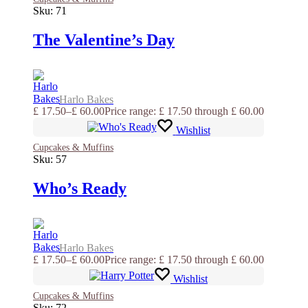
Sku:
71
The Valentine’s Day
Harlo Bakes
£
17.50
–
£
60.00
Price range: £ 17.50 through £ 60.00
Wishlist
Cupcakes & Muffins
Sku:
57
Who’s Ready
Harlo Bakes
£
17.50
–
£
60.00
Price range: £ 17.50 through £ 60.00
Wishlist
Cupcakes & Muffins
Sku:
72