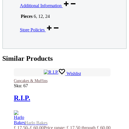
Additional Information
Pieces
6, 12, 24
Store Policies
Similar Products
Wishlist
Cupcakes & Muffins
Sku:
67
R.I.P.
Harlo Bakes
£
17.50
–
£
60.00
Price range: £ 17.50 through £ 60.00