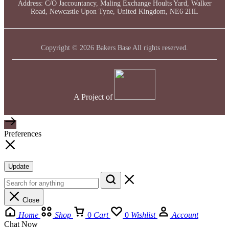
Address: C/O Jaccountancy, Maling Exchange Hoults Yard, Walker
Road, Newcastle Upon Tyne, United Kingdom, NE6 2HL
Copyright © 2026 Bakers Base All rights reserved.
A Project of
Preferences
Update
Close
Home
Shop
0
Cart
0
Wishlist
Account
Chat Now