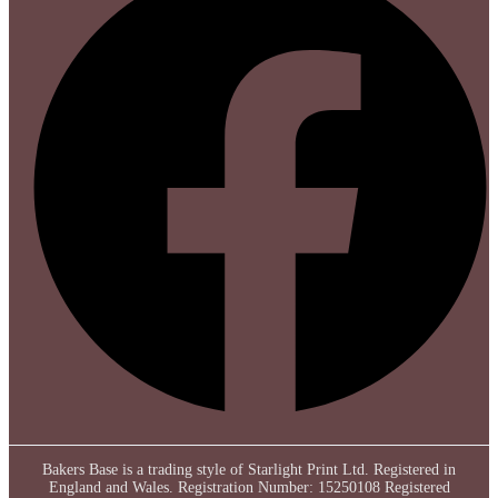
Bakers Base is a trading style of Starlight Print Ltd. Registered in
England and Wales. Registration Number: 15250108 Registered