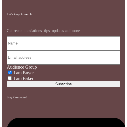
Let’s keep in touch
Get recommendations, tips, updates and more.
Audience Group
I am Buyer
I am Baker
Stay Connected