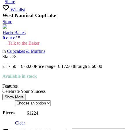
Share
Wishlist
West Nautical CupCake
Store
Harlo Bakes
0
out of 5
Talk to the Baker
in
Cupcakes & Muffins
Sku:
78
£
17.50
–
£
60.00
Price range: £ 17.50 through £ 60.00
Available in stock
Features
Celebrate Your Suucess
Show More
Pieces
6
12
24
Clear