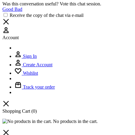
Was this conversation useful? Vote this chat session.
Good
Bad
Receive the copy of the chat via e-mail
Account
Sign In
Create Account
Wishlist
Track your order
Shopping Cart
(0)
No products in the cart.