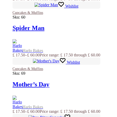
Wishlist
Cupcakes & Muffins
Sku:
60
Spider Man
Harlo Bakes
£
17.50
–
£
60.00
Price range: £ 17.50 through £ 60.00
Wishlist
Cupcakes & Muffins
Sku:
69
Mother’s Day
Harlo Bakes
£
17.50
–
£
60.00
Price range: £ 17.50 through £ 60.00