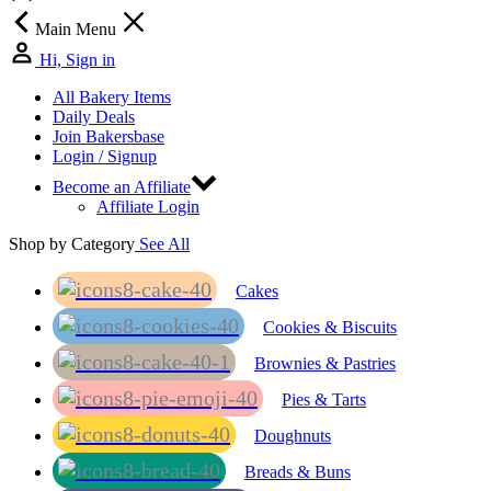
Main Menu
Hi, Sign in
All Bakery Items
Daily Deals
Join Bakersbase
Login / Signup
Become an Affiliate
Affiliate Login
Shop by Category
See All
Cakes
Cookies & Biscuits
Brownies & Pastries
Pies & Tarts
Doughnuts
Breads & Buns