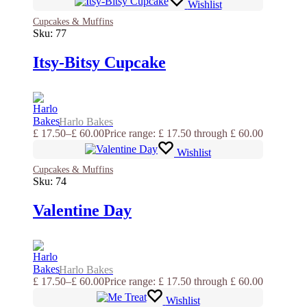
Wishlist
Cupcakes & Muffins
Sku:
77
Itsy-Bitsy Cupcake
Harlo Bakes
£
17.50
–
£
60.00
Price range: £ 17.50 through £ 60.00
Wishlist
Cupcakes & Muffins
Sku:
74
Valentine Day
Harlo Bakes
£
17.50
–
£
60.00
Price range: £ 17.50 through £ 60.00
Wishlist