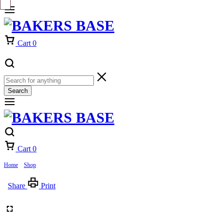
Cart
0
Search
Cart
0
Home
»
Shop
»
West Nautical CupCake
Share
Print