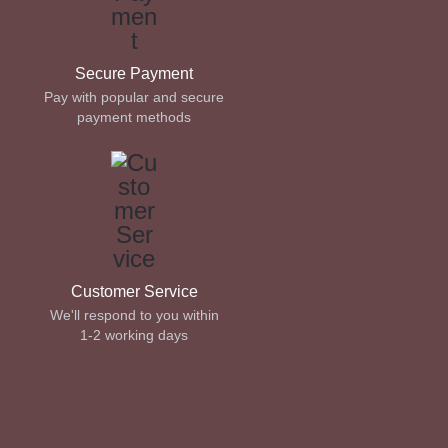
Secure Payment
Pay with popular and secure
payment methods
Customer Service
We'll respond to you within
1-2 working days