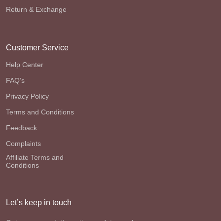
Return & Exchange
Customer Service
Help Center
FAQ’s
Privacy Policy
Terms and Conditions
Feedback
Complaints
Affiliate Terms and
Conditions
Let’s keep in touch