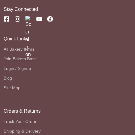
Stay Connected
Quick Links
All Bakery Items
Join Bakers Base
Login / Signup
Blog
Site Map
Orders & Returns
Track Your Order
Shipping & Delivery