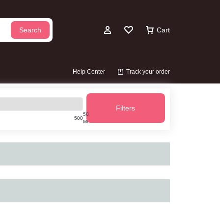
Search
Cart
Account
Wishlist
Help Center
Track your order
Filters
50
500
Mi