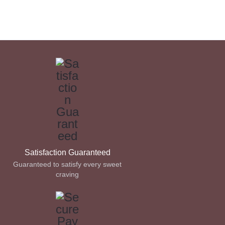
Satisfaction Guaranteed
Guaranteed to satisfy every sweet
craving