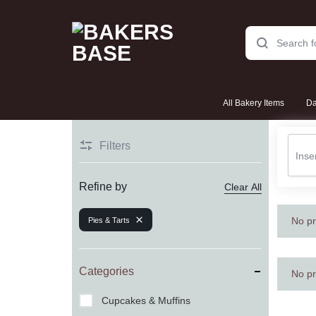
BAKERS
THE
All Bakery Items
Da
BASE
SWEETEST
STORIES
Filters
Cakes
START
Refine by
Clear All
HERE!
No pr
Pies & Tarts
Cookies & Biscuits
Categories
No pr
Cupcakes & Muffins