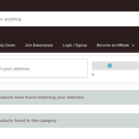
ily Deals
Join Bakersbase
Login / Signup
Become an Affiliate
0
oducts were found matching your selection.
oducts found in this category.