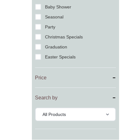
Baby Shower
Seasonal
Party
Christmas Specials
Graduation
Easter Specials
Price
Search by