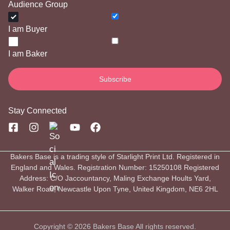
Audience Group
I am Buyer
I am Baker
Stay Connected
Bakers Base is a trading style of Starlight Print Ltd. Registered in
England and Wales. Registration Number: 15250108 Registered
Address: C/O Jaccountancy, Maling Exchange Hoults Yard,
Walker Road, Newcastle Upon Tyne, United Kingdom, NE6 2HL
Copyright © 2026 Bakers Base All rights reserved.