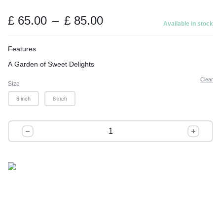
t
o
Price
£
65.00
–
£
85.00
Available in stock
range:
f
£ 65.00
5
Features
through
A Garden of Sweet Delights
£ 85.00
Clear
Size
6 inch
8 inch
Little
Princess
quantity