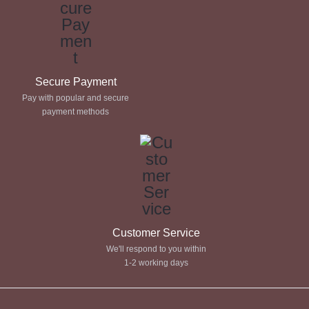
Secure Payment
Pay with popular and secure
payment methods
Customer Service
We'll respond to you within
1-2 working days