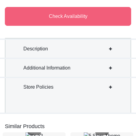
Check Availability
Description
Additional Information
Store Policies
Similar Products