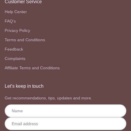
Customer Service
Help Center
FAQ’s
Privacy Policy
Terms and Conditions
Feedback
Complaints
Affiliate Terms and Conditions
Let’s keep in touch
Get recommendations, tips, updates and more.