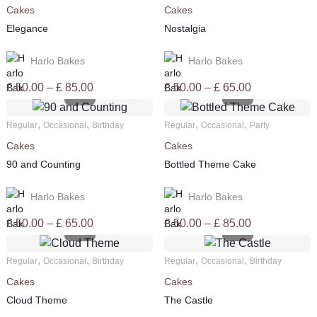
Cakes
Cakes
£ 85.00
£ 65.00
Elegance
Nostalgia
Harlo Bakes
Harlo Bakes
Price
Price
£
50.00
–
£
85.00
£
50.00
–
£
65.00
range:
range:
£ 50.00
£ 50.00
,
,
,
,
Regular
Occasional
Birthday
Regular
Occasional
Party
through
through
Cakes
Cakes
£ 85.00
£ 65.00
90 and Counting
Bottled Theme Cake
Harlo Bakes
Harlo Bakes
Price
Price
£
50.00
–
£
65.00
£
50.00
–
£
85.00
range:
range:
£ 50.00
£ 50.00
,
,
,
,
Regular
Occasional
Birthday
Regular
Occasional
Birthday
through
through
Cakes
Cakes
£ 65.00
£ 85.00
Cloud Theme
The Castle