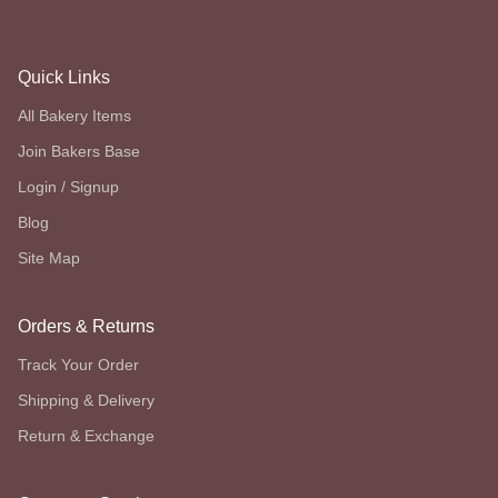
Quick Links
All Bakery Items
Join Bakers Base
Login / Signup
Blog
Site Map
Orders & Returns
Track Your Order
Shipping & Delivery
Return & Exchange