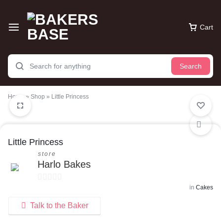
Cart
Search
Home
»
Shop
»
Little Princess
Little Princess
store
Harlo Bakes
in
Cakes
0
o
Talk to the Baker
u