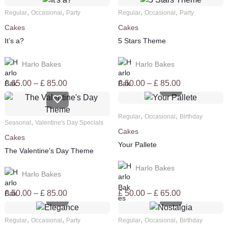
,
,
,
,
Regular
Occasional
Party
Regular
Occasional
Party
Cakes
Cakes
It’s a?
5 Stars Theme
Harlo Bakes
Harlo Bakes
Price
Price
£
65.00
–
£
85.00
£
50.00
–
£
85.00
range:
range:
£ 65.00
£ 50.00
,
,
through
through
Regular
Occasional
Birthday
,
Seasonal
Valentine's Day Specials
£ 85.00
£ 85.00
Cakes
Cakes
Your Pallete
The Valentine’s Day Theme
Harlo Bakes
Harlo Bakes
Price
Price
£
50.00
–
£
85.00
£
50.00
–
£
65.00
range:
range:
£ 50.00
£ 50.00
,
,
,
,
Regular
Occasional
Party
Regular
Occasional
Birthday
through
through