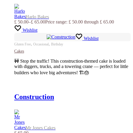
Harlo Bakes
£
50.00
–
£
65.00
Price range: £ 50.00 through £ 65.00
Wishlist
Wishlist
,
,
Gluten Free
Occasional
Birthday
Cakes
🚧 Stop the traffic! This construction-themed cake is loaded
with diggers, trucks, and a towering crane — perfect for little
builders who love big adventures! 🏗️🎂
Construction
Mr Jones Cakes
£
65.00