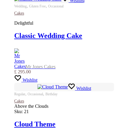
Wishlist
,
,
Wedding
Gluten Free
Occasional
Cakes
Delightful
Classic Wedding Cake
Mr Jones Cakes
£
295.00
Wishlist
Wishlist
,
,
Regular
Occasional
Birthday
Cakes
Above the Clouds
Sku:
21
Cloud Theme