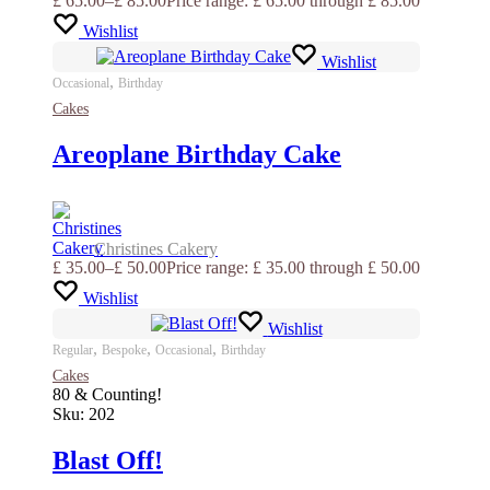
£
65.00
–
£
85.00
Price range: £ 65.00 through £ 85.00
Wishlist
Wishlist
,
Occasional
Birthday
Cakes
Areoplane Birthday Cake
Christines Cakery
£
35.00
–
£
50.00
Price range: £ 35.00 through £ 50.00
Wishlist
Wishlist
,
,
,
Regular
Bespoke
Occasional
Birthday
Cakes
80 & Counting!
Sku:
202
Blast Off!