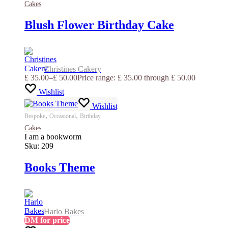
Cakes
Blush Flower Birthday Cake
Christines Cakery
£
35.00
–
£
50.00
Price range: £ 35.00 through £ 50.00
Wishlist
Wishlist
,
,
Bespoke
Occasional
Birthday
Cakes
I am a bookworm
Sku:
209
Books Theme
Harlo Bakes
DM for price