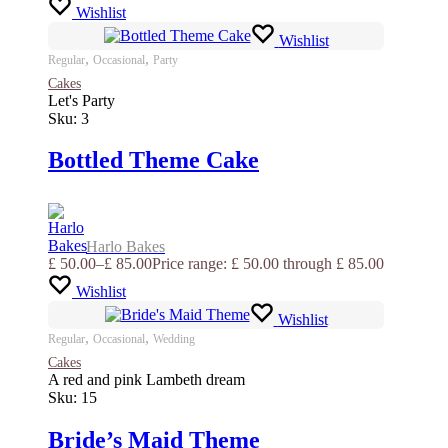
Wishlist
Wishlist
,
,
Regular
Occasional
Party
Cakes
Let's Party
Sku:
3
Bottled Theme Cake
Harlo Bakes
£
50.00
–
£
85.00
Price range: £ 50.00 through £ 85.00
Wishlist
Wishlist
,
,
Regular
Occasional
Wedding
Cakes
A red and pink Lambeth dream
Sku:
15
Bride’s Maid Theme