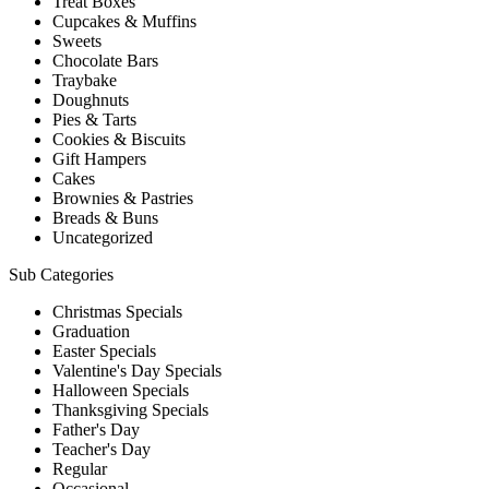
Treat Boxes
Cupcakes & Muffins
Sweets
Chocolate Bars
Traybake
Doughnuts
Pies & Tarts
Cookies & Biscuits
Gift Hampers
Cakes
Brownies & Pastries
Breads & Buns
Uncategorized
Sub Categories
Christmas Specials
Graduation
Easter Specials
Valentine's Day Specials
Halloween Specials
Thanksgiving Specials
Father's Day
Teacher's Day
Regular
Occasional