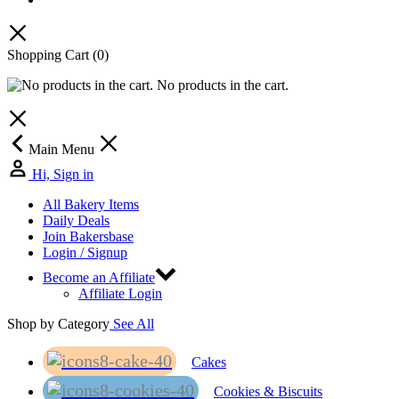
Shopping Cart
(0)
No products in the cart.
Main Menu
Hi, Sign in
All Bakery Items
Daily Deals
Join Bakersbase
Login / Signup
Become an Affiliate
Affiliate Login
Shop by Category
See All
Cakes
Cookies & Biscuits