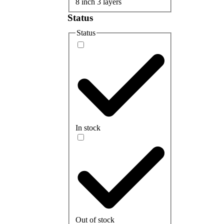
8 inch 3 layers
Status
Status
In stock
Out of stock