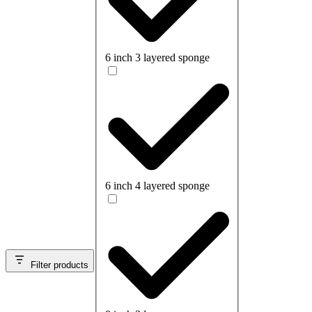
6 inch 3 layered sponge
6 inch 4 layered sponge
Filter products