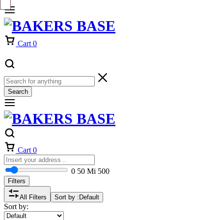
Cart
0
Search
Cart
0
0
50 Mi
500
Filters
All Filters
Sort by :
Default
Sort by: