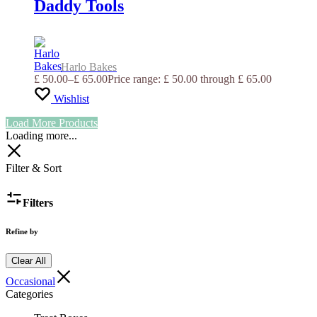
Daddy Tools
Harlo Bakes
£
50.00
–
£
65.00
Price range: £ 50.00 through £ 65.00
Wishlist
Load More Products
Loading more...
Filter & Sort
Filters
Refine by
Clear All
Occasional
Categories