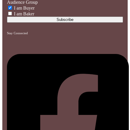
Audience Group
I am Buyer
I am Baker
Stay Connected