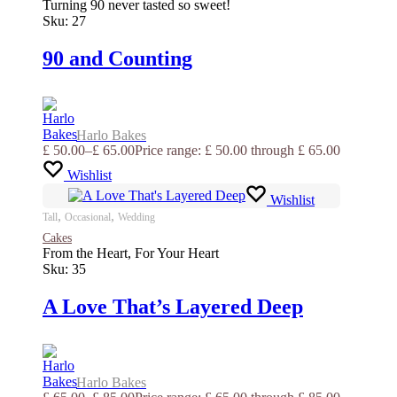
Turning 90 never tasted so sweet!
Sku:
27
90 and Counting
Harlo Bakes
£
50.00
–
£
65.00
Price range: £ 50.00 through £ 65.00
Wishlist
Wishlist
,
,
Tall
Occasional
Wedding
Cakes
From the Heart, For Your Heart
Sku:
35
A Love That’s Layered Deep
Harlo Bakes