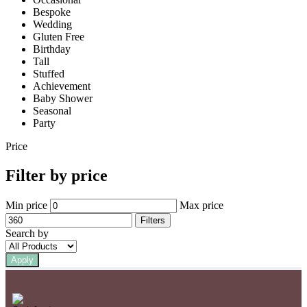
Bespoke
Wedding
Gluten Free
Birthday
Tall
Stuffed
Achievement
Baby Shower
Seasonal
Party
Price
Filter by price
Min price
Max price
Filters
Search by
Apply