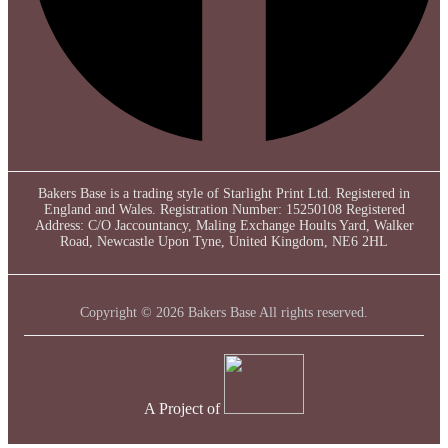
Bakers Base is a trading style of Starlight Print Ltd. Registered in
England and Wales. Registration Number: 15250108 Registered
Address: C/O Jaccountancy, Maling Exchange Hoults Yard, Walker
Road, Newcastle Upon Tyne, United Kingdom, NE6 2HL
Copyright © 2026 Bakers Base All rights reserved.
A Project of