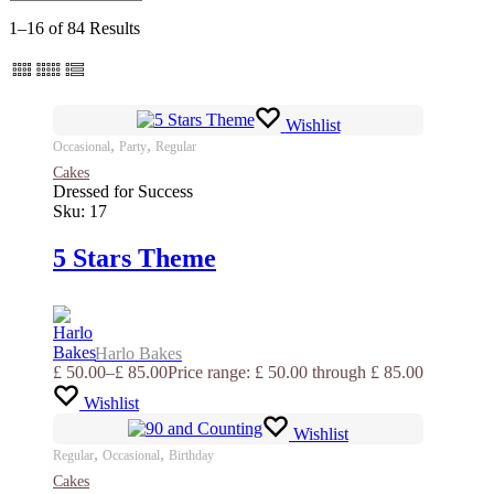
1–16 of 84 Results
Wishlist
,
,
Occasional
Party
Regular
Cakes
Dressed for Success
Sku:
17
5 Stars Theme
Harlo Bakes
£
50.00
–
£
85.00
Price range: £ 50.00 through £ 85.00
Wishlist
Wishlist
,
,
Regular
Occasional
Birthday
Cakes