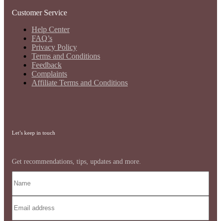
Customer Service
Help Center
FAQ’s
Privacy Policy
Terms and Conditions
Feedback
Complaints
Affiliate Terms and Conditions
Let’s keep in touch
Get recommendations, tips, updates and more.