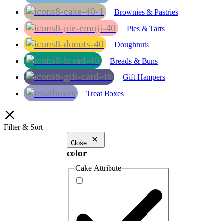
Brownies & Pastries
Pies & Tarts
Doughnuts
Breads & Buns
Gift Hampers
Treat Boxes
Filter & Sort
Close
color
Cake Attribute