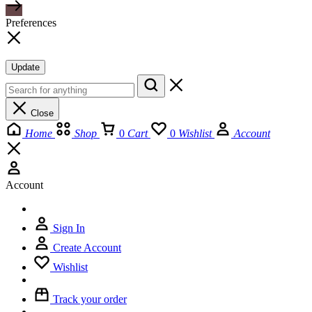
Preferences
Update
Close
Home
Shop
0
Cart
0
Wishlist
Account
Account
Sign In
Create Account
Wishlist
Track your order