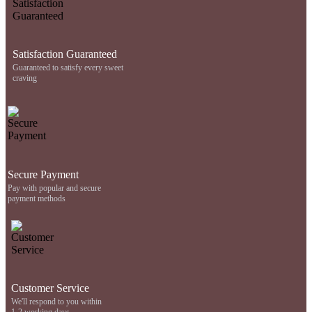
Satisfaction Guaranteed
Guaranteed to satisfy every sweet
craving
Secure Payment
Pay with popular and secure
payment methods
Customer Service
We'll respond to you within
1-2 working days