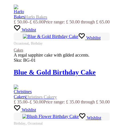
Harlo Bakes
£
50.00
–
£
65.00
Price range: £ 50.00 through £ 65.00
Wishlist
Wishlist
,
Occasional
Birthday
Cakes
A regal sapphire cake with gilded accents.
Sku:
BG-01
Blue & Gold Birthday Cake
Christines Cakery
£
35.00
–
£
50.00
Price range: £ 35.00 through £ 50.00
Wishlist
Wishlist
,
Birthday
Occasional