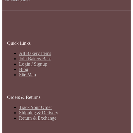
Quick Links
All Bakery Items
Join Bakers Base
Login / Signup
Blog
Site Map
Orders & Returns
Track Your Order
Shipping & Delivery
Return & Exchange