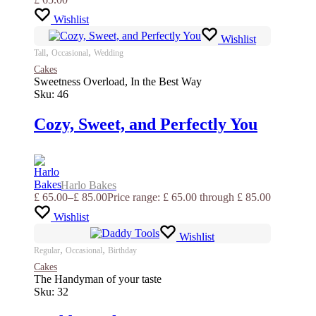
Wishlist
Wishlist
,
,
Tall
Occasional
Wedding
Cakes
Sweetness Overload, In the Best Way
Sku:
46
Cozy, Sweet, and Perfectly You
Harlo Bakes
£
65.00
–
£
85.00
Price range: £ 65.00 through £ 85.00
Wishlist
Wishlist
,
,
Regular
Occasional
Birthday
Cakes
The Handyman of your taste
Sku:
32