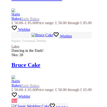
Harlo Bakes
£
50.00
–
£
85.00
Price range: £ 50.00 through £ 85.00
Wishlist
Wishlist
,
,
Regular
Occasional
Birthday
Cakes
Dancing in the Dark!
Sku:
28
Bruce Cake
Harlo Bakes
£
50.00
–
£
65.00
Price range: £ 50.00 through £ 65.00
Wishlist
Hot