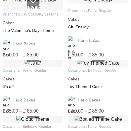
,
,
Occasional
Party
Regular
,
Valentine's Day Specials
Seasonal
Cakes
Cakes
Girl Energy
The Valentine’s Day Theme
Harlo Bakes
Harlo Bakes
Price
Price
£
50.00
–
£
85.00
£
50.00
–
£
85.00
range:
range:
£ 50.00
£ 50.00
,
,
,
,
Occasional
Party
Regular
Occasional
Birthday
Regular
through
through
Cakes
Cakes
£ 85.00
£ 85.00
It’s a?
Toy Themed Cake
Harlo Bakes
Harlo Bakes
Price
Price
£
65.00
–
£
85.00
£
50.00
–
£
85.00
range:
range:
£ 65.00
£ 50.00
,
,
,
,
Occasional
Birthday
Regular
Occasional
Party
Regular
through
through