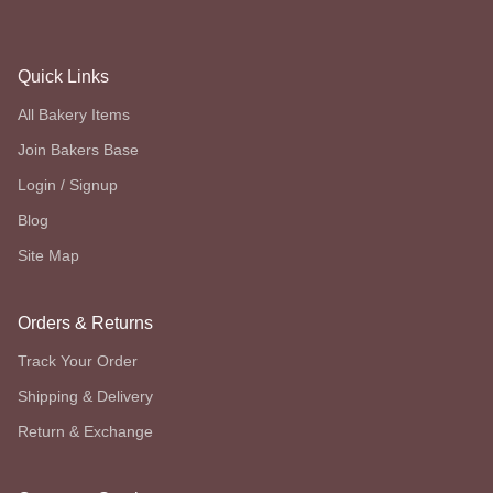
Quick Links
All Bakery Items
Join Bakers Base
Login / Signup
Blog
Site Map
Orders & Returns
Track Your Order
Shipping & Delivery
Return & Exchange