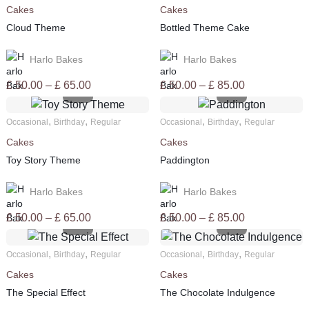
Cakes
Cakes
£ 85.00
£ 85.00
Cloud Theme
Bottled Theme Cake
Harlo Bakes
Harlo Bakes
Price
Price
£
50.00
–
£
65.00
£
50.00
–
£
85.00
range:
range:
£ 50.00
£ 50.00
,
,
,
,
Occasional
Birthday
Regular
Occasional
Birthday
Regular
through
through
Cakes
Cakes
£ 65.00
£ 85.00
Toy Story Theme
Paddington
Harlo Bakes
Harlo Bakes
Price
Price
£
50.00
–
£
65.00
£
50.00
–
£
85.00
range:
range:
£ 50.00
£ 50.00
,
,
,
,
Occasional
Birthday
Regular
Occasional
Birthday
Regular
through
through
Cakes
Cakes
£ 65.00
£ 85.00
The Special Effect
The Chocolate Indulgence