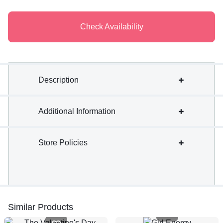
Check Availability
Description
Additional Information
Store Policies
Similar Products