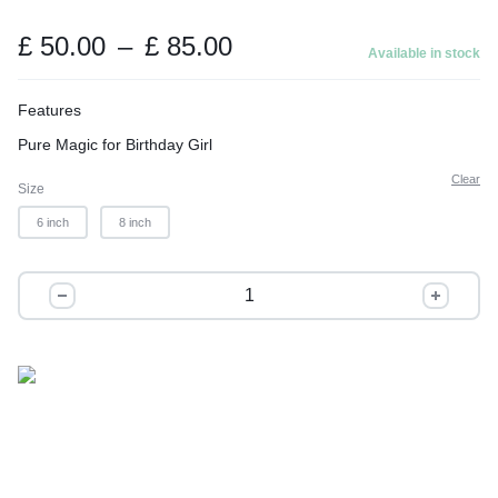
t
o
Price
£
50.00
–
£
85.00
Available in stock
range:
f
£ 50.00
5
Features
through
Pure Magic for Birthday Girl
£ 85.00
Clear
Size
6 inch
8 inch
Frozen
Beauty
quantity