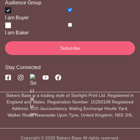
Audience Group
I am Buyer
I am Baker
Stay Connected
Bakers Base is a trading style of Starlight Print Ltd. Registered in
England and Wales. Registration Number: 15250108 Registered
Address: C/O Jaccountancy, Maling Exchange Hoults Yard,
Walker Road, Newcastle Upon Tyne, United Kingdom, NE6 2HL
Copyright © 2026 Bakers Base All rights reserved.