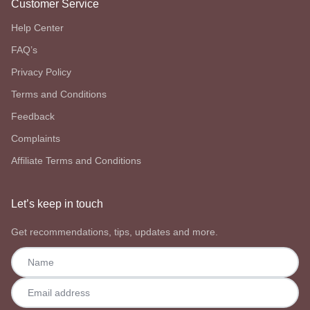
Customer Service
Help Center
FAQ’s
Privacy Policy
Terms and Conditions
Feedback
Complaints
Affiliate Terms and Conditions
Let’s keep in touch
Get recommendations, tips, updates and more.