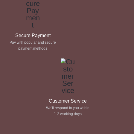
Secure Payment
Pay with popular and secure
payment methods
Customer Service
We'll respond to you within
1-2 working days