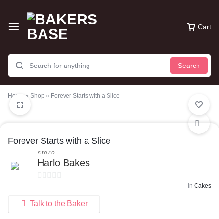
Cart
Search
Home
»
Shop
»
Forever Starts with a Slice
Forever Starts with a Slice
store
Harlo Bakes
in
Cakes
0
o
Talk to the Baker
u