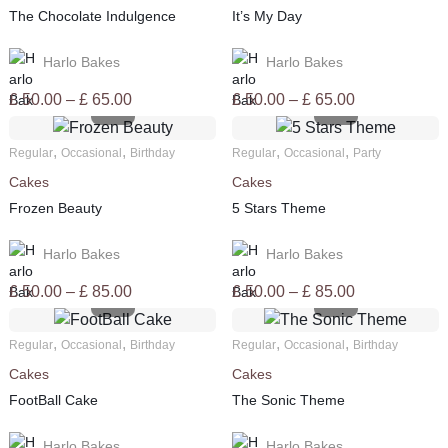
The Chocolate Indulgence
It’s My Day
Harlo Bakes
Harlo Bakes
Price
Price
£
50.00
–
£
65.00
£
50.00
–
£
65.00
range:
range:
£ 50.00
£ 50.00
,
,
,
,
Regular
Occasional
Birthday
Regular
Occasional
Party
through
through
Cakes
Cakes
£ 65.00
£ 65.00
Frozen Beauty
5 Stars Theme
Harlo Bakes
Harlo Bakes
Price
Price
£
50.00
–
£
85.00
£
50.00
–
£
85.00
range:
range:
£ 50.00
£ 50.00
,
,
,
,
Regular
Occasional
Birthday
Regular
Occasional
Birthday
through
through
Cakes
Cakes
£ 85.00
£ 85.00
FootBall Cake
The Sonic Theme
Harlo Bakes
Harlo Bakes