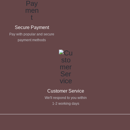
Secure Payment
Pay with popular and secure
payment methods
Customer Service
We'll respond to you within
1-2 working days