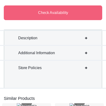
Check Availability
Description
Additional Information
Store Policies
Similar Products