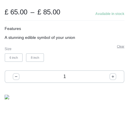
t
o
Price
£
65.00
–
£
85.00
Available in stock
range:
f
£ 65.00
5
Features
through
A stunning edible symbol of your union
£ 85.00
Clear
Size
6 inch
8 inch
Forever
Starts
with
a
Slice
quantity