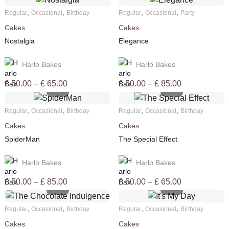
,
,
,
,
Regular
Occasional
Birthday
Regular
Occasional
Party
Cakes
Cakes
Nostalgia
Elegance
Harlo Bakes
Harlo Bakes
Price
Price
£
50.00
–
£
65.00
£
50.00
–
£
85.00
range:
range:
£ 50.00
£ 50.00
,
,
,
,
Regular
Occasional
Birthday
Regular
Occasional
Birthday
through
through
Cakes
Cakes
£ 65.00
£ 85.00
SpiderMan
The Special Effect
Harlo Bakes
Harlo Bakes
Price
Price
£
50.00
–
£
85.00
£
50.00
–
£
65.00
range:
range:
£ 50.00
£ 50.00
,
,
,
,
Regular
Occasional
Birthday
Regular
Occasional
Birthday
through
through
Cakes
Cakes
£ 85.00
£ 65.00