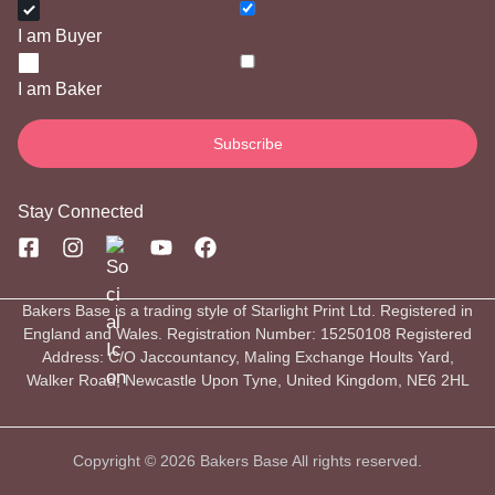
I am Buyer
I am Baker
Stay Connected
Bakers Base is a trading style of Starlight Print Ltd. Registered in
England and Wales. Registration Number: 15250108 Registered
Address: C/O Jaccountancy, Maling Exchange Hoults Yard,
Walker Road, Newcastle Upon Tyne, United Kingdom, NE6 2HL
Copyright © 2026 Bakers Base All rights reserved.