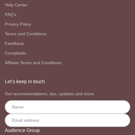
Help Center
FAQ’s
Privacy Policy
Terms and Conditions
Feedback
Complaints
Affiliate Terms and Conditions
Let’s keep in touch
Get recommendations, tips, updates and more.
Audience Group