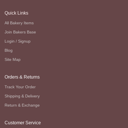
Quick Links
All Bakery Items
Join Bakers Base
Login / Signup
Blog
Site Map
Orders & Returns
Track Your Order
Shipping & Delivery
Return & Exchange
Customer Service