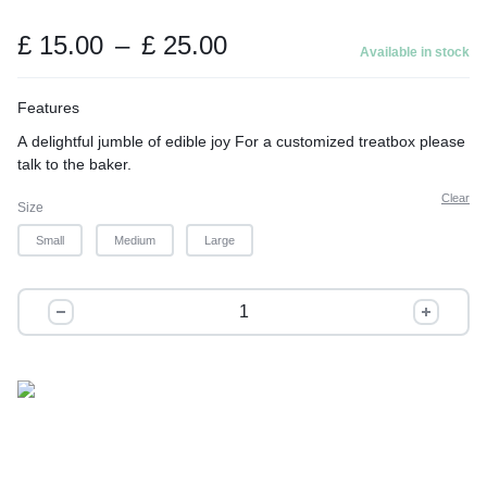
t
o
Price
£
15.00
–
£
25.00
Available in stock
range:
f
£ 15.00
5
Features
through
A delightful jumble of edible joy For a customized treatbox please
£ 25.00
talk to the baker.
Clear
Size
Small
Medium
Large
The
Ocassion
quantity