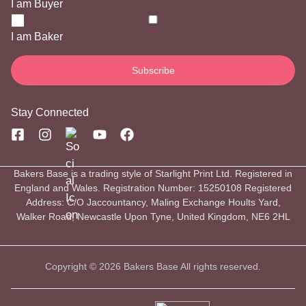
I am Buyer
I am Baker
Stay Connected
Bakers Base is a trading style of Starlight Print Ltd. Registered in
England and Wales. Registration Number: 15250108 Registered
Address: C/O Jaccountancy, Maling Exchange Hoults Yard,
Walker Road, Newcastle Upon Tyne, United Kingdom, NE6 2HL
Copyright © 2026 Bakers Base All rights reserved.