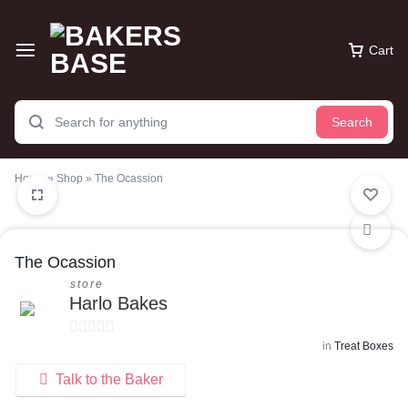
Cart
Search
Home
»
Shop
»
The Ocassion
The Ocassion
store
Harlo Bakes
in
Treat Boxes
0
o
Talk to the Baker
u