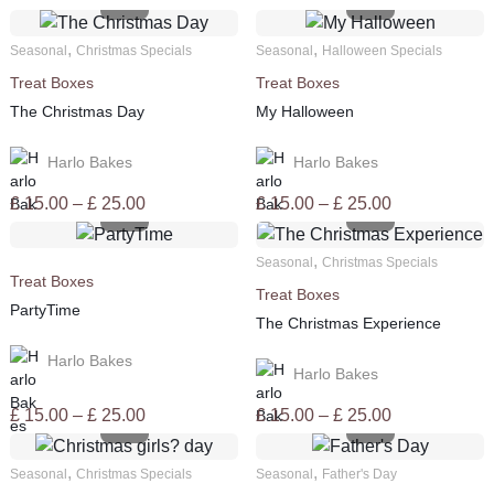
,
,
Seasonal
Christmas Specials
Seasonal
Halloween Specials
Treat Boxes
Treat Boxes
The Christmas Day
My Halloween
Harlo Bakes
Harlo Bakes
Price
Price
£
15.00
–
£
25.00
£
15.00
–
£
25.00
range:
range:
£ 15.00
£ 15.00
,
Seasonal
Christmas Specials
through
through
Treat Boxes
Treat Boxes
£ 25.00
£ 25.00
PartyTime
The Christmas Experience
Harlo Bakes
Harlo Bakes
Price
Price
£
15.00
–
£
25.00
£
15.00
–
£
25.00
range:
range:
£ 15.00
£ 15.00
,
,
Seasonal
Christmas Specials
Seasonal
Father's Day
through
through