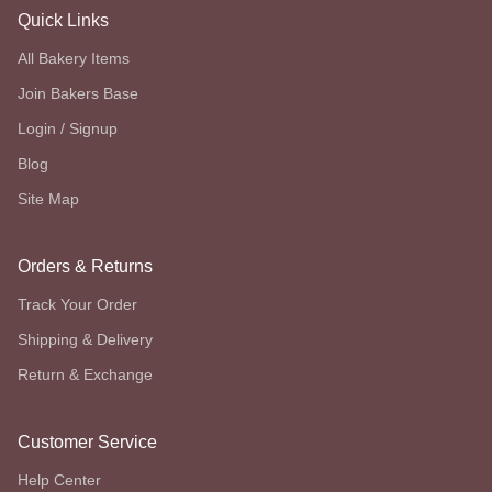
Quick Links
All Bakery Items
Join Bakers Base
Login / Signup
Blog
Site Map
Orders & Returns
Track Your Order
Shipping & Delivery
Return & Exchange
Customer Service
Help Center