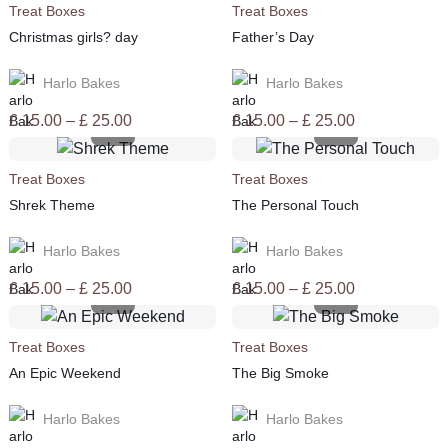
Treat Boxes
Treat Boxes
£ 25.00
£ 25.00
Christmas girls? day
Father’s Day
Harlo Bakes
Harlo Bakes
Price
Price
£
15.00
–
£
25.00
£
15.00
–
£
25.00
range:
range:
£ 15.00
£ 15.00
Treat Boxes
Treat Boxes
through
through
Shrek Theme
The Personal Touch
£ 25.00
£ 25.00
Harlo Bakes
Harlo Bakes
Price
Price
£
15.00
–
£
25.00
£
15.00
–
£
25.00
range:
range:
£ 15.00
£ 15.00
Treat Boxes
Treat Boxes
through
through
An Epic Weekend
The Big Smoke
£ 25.00
£ 25.00
Harlo Bakes
Harlo Bakes