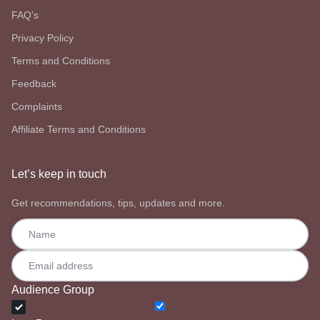
FAQ’s
Privacy Policy
Terms and Conditions
Feedback
Complaints
Affiliate Terms and Conditions
Let’s keep in touch
Get recommendations, tips, updates and more.
Audience Group