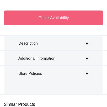
Check Availability
Description
Additional Information
Store Policies
Similar Products