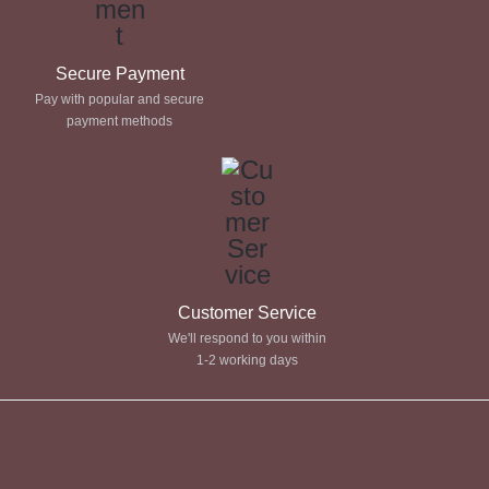
Secure Payment
Pay with popular and secure
payment methods
Customer Service
We'll respond to you within
1-2 working days