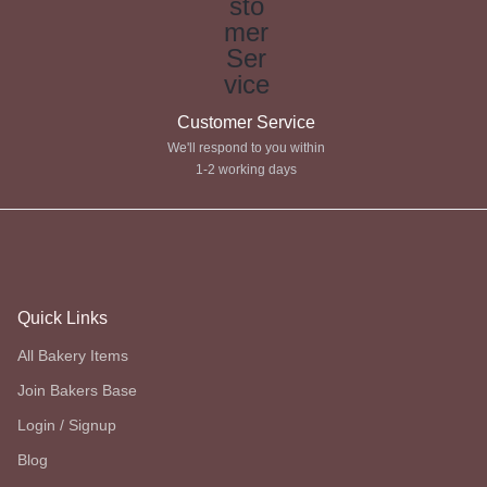
Customer Service
We'll respond to you within
1-2 working days
Quick Links
All Bakery Items
Join Bakers Base
Login / Signup
Blog