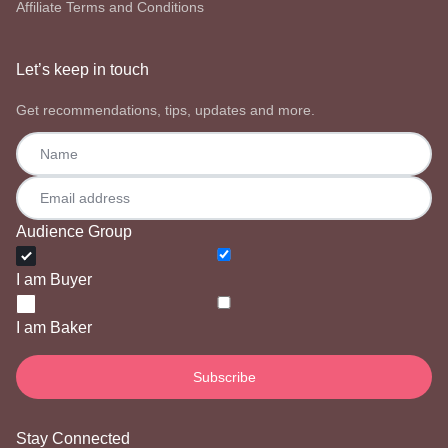
Affiliate Terms and Conditions
Let’s keep in touch
Get recommendations, tips, updates and more.
Audience Group
I am Buyer
I am Baker
Stay Connected