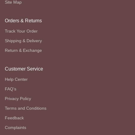
Site Map
Orders & Returns
Track Your Order
Shipping & Delivery
Return & Exchange
Customer Service
Help Center
FAQ’s
Privacy Policy
Terms and Conditions
Feedback
Complaints