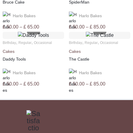
Bruce Cake
SpiderMan
Harlo Bakes
Harlo Bakes
Price
Price
£
50.00
–
£
65.00
£
50.00
–
£
85.00
range:
range:
£ 50.00
£ 50.00
,
,
,
,
Birthday
Regular
Occasional
Birthday
Regular
Occasional
through
through
Cakes
Cakes
£ 65.00
£ 85.00
Daddy Tools
The Castle
Harlo Bakes
Harlo Bakes
Price
Price
£
50.00
–
£
65.00
£
50.00
–
£
85.00
range:
range:
£ 50.00
£ 50.00
through
through
£ 65.00
£ 85.00