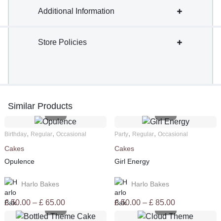
Additional Information
Store Policies
Similar Products
,
,
,
,
Birthday
Regular
Occasional
Party
Regular
Occasional
Cakes
Cakes
Opulence
Girl Energy
Harlo Bakes
Harlo Bakes
Price
Price
£
50.00
–
£
65.00
£
50.00
–
£
85.00
range:
range: