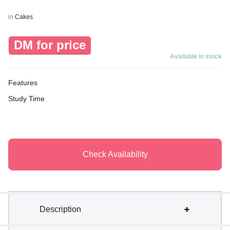
in
Cakes
DM for price
Available in stock
Features
Study Time
Check Availability
Description