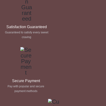
Satisfaction Guaranteed
Guaranteed to satisfy every sweet
craving
Secure Payment
Pay with popular and secure
payment methods