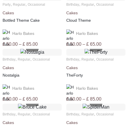
£ 50.00
£ 50.00
,
,
,
,
Party
Regular
Occasional
Birthday
Regular
Occasional
through
through
Cakes
Cakes
£ 65.00
£ 85.00
Bottled Theme Cake
Cloud Theme
Harlo Bakes
Harlo Bakes
Price
Price
£
50.00
–
£
85.00
£
50.00
–
£
65.00
range:
range:
£ 50.00
£ 50.00
,
,
,
,
Birthday
Regular
Occasional
Birthday
Regular
Occasional
through
through
Cakes
Cakes
£ 85.00
£ 65.00
Nostalgia
TheForty
Harlo Bakes
Harlo Bakes
Price
Price
£
50.00
–
£
65.00
£
50.00
–
£
85.00
range:
range:
£ 50.00
£ 50.00
,
,
,
,
Birthday
Regular
Occasional
Birthday
Regular
Occasional
through
through
Cakes
Cakes
£ 65.00
£ 85.00