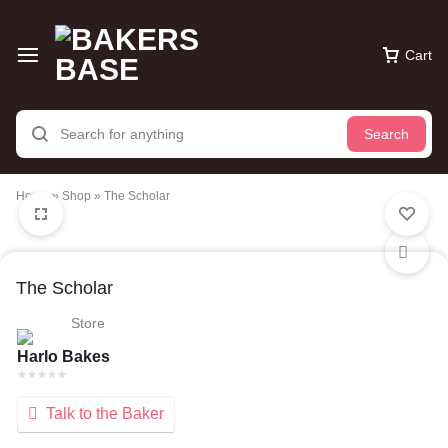
Cart
Search
Home
»
Shop
»
The Scholar
The Scholar
Store
Harlo Bakes
Talk to the Baker