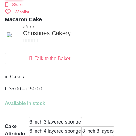
Share
Wishlist
Macaron Cake
store
Christines Cakery
0
o
Talk to the Baker
u
t
in
Cakes
o
f
Price
£
35.00
–
£
50.00
5
range:
£ 35.00
Available in stock
through
£ 50.00
6 inch 3 layered sponge
Cake
6 inch 4 layered sponge
8 inch 3 layers
Attribute