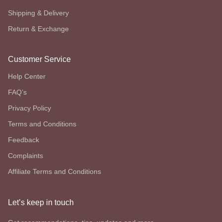
Shipping & Delivery
Return & Exchange
Customer Service
Help Center
FAQ’s
Privacy Policy
Terms and Conditions
Feedback
Complaints
Affiliate Terms and Conditions
Let’s keep in touch