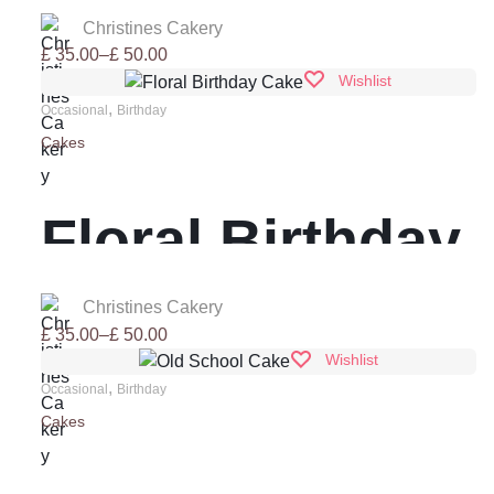
Birthday Cake
Christines Cakery
Price
£
35.00
–
£
50.00
range:
Wishlist
£ 35.00
,
Occasional
Birthday
through
Cakes
£ 50.00
Floral Birthday
Cake
Christines Cakery
Price
£
35.00
–
£
50.00
range:
Wishlist
£ 35.00
,
Occasional
Birthday
through
Cakes
£ 50.00