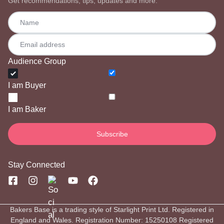
Get recommendations, tips, updates and more.
Audience Group
I am Buyer
I am Baker
Stay Connected
Bakers Base is a trading style of Starlight Print Ltd. Registered in
England and Wales. Registration Number: 15250108 Registered