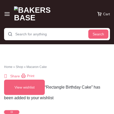
Cart
Search
Home
»
Shop
»
Macaron Cake
Print
Share
“Rectangle Birthday Cake” has
View wishlist
been added to your wishlist