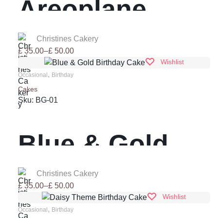
Areoplane
Birthday Cake
Christines Cakery
Price
£
35.00
–
£
50.00
range:
Wishlist
£ 35.00
,
Occasional
Birthday
through
Cakes
£ 50.00
Sku:
BG-01
Blue & Gold
Birthday Cake
Christines Cakery
Price
£
35.00
–
£
50.00
range:
Wishlist
£ 35.00
,
Occasional
Birthday