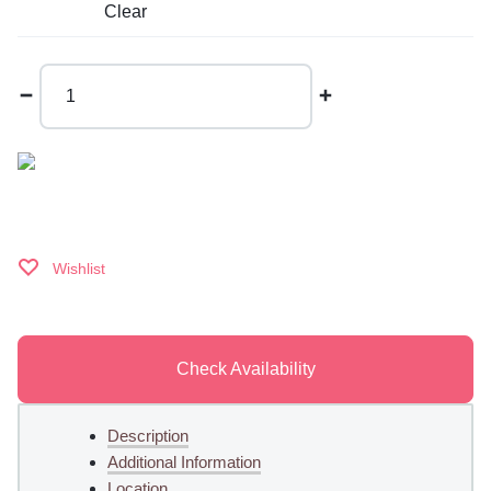
Clear
Macaron
Cake
quantity
Wishlist
Check Availability
Description
Additional Information
Location