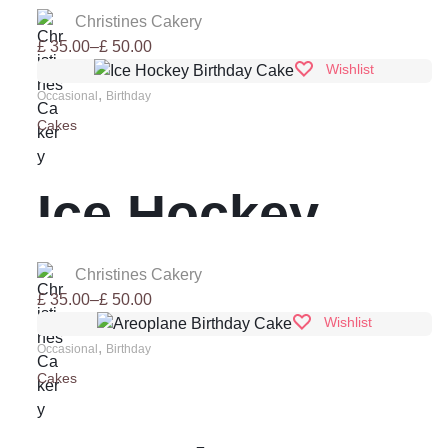
Drip Cake
Christines Cakery
Price
£
35.00
–
£
50.00
range:
Wishlist
£ 35.00
,
Occasional
Birthday
through
Cakes
£ 50.00
Ice Hockey
Birthday Cake
Christines Cakery
Price
£
35.00
–
£
50.00
range:
Wishlist
£ 35.00
,
Occasional
Birthday
through
Cakes
£ 50.00