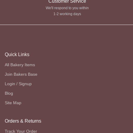
Customer Service
We'll respond to you within
1-2 working days
Quick Links
All Bakery Items
Join Bakers Base
Login / Signup
Blog
Site Map
Orders & Returns
Track Your Order