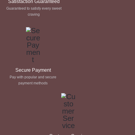
Satisfaction Guaranteed
Guaranteed to satisfy every sweet
craving
Secure Payment
Pay with popular and secure
payment methods