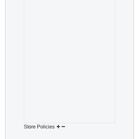
Store Policies