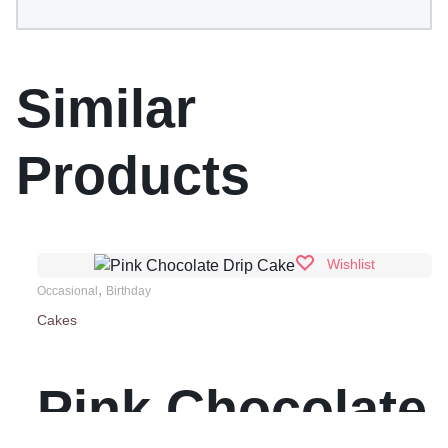
Similar
Products
Wishlist
,
Occasional
Birthday
Cakes
Pink Chocolate