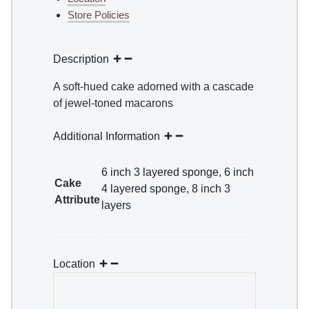
Store Policies
Description
A soft-hued cake adorned with a cascade
of jewel-toned macarons
Additional Information
6 inch 3 layered sponge
,
6 inch
Cake
4 layered sponge
,
8 inch 3
Attribute
layers
Location