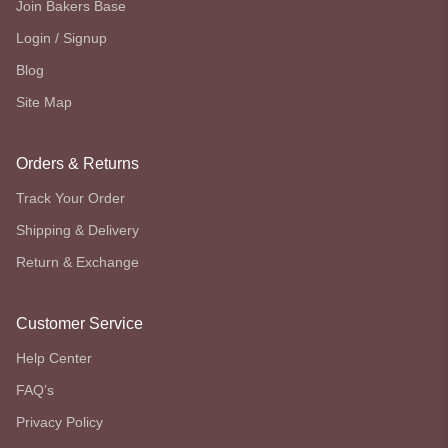
Join Bakers Base
Login / Signup
Blog
Site Map
Orders & Returns
Track Your Order
Shipping & Delivery
Return & Exchange
Customer Service
Help Center
FAQ’s
Privacy Policy