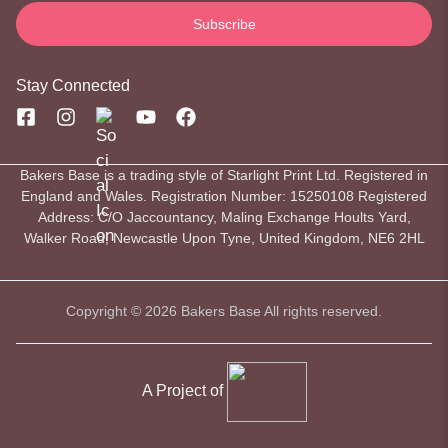
Stay Connected
Bakers Base is a trading style of Starlight Print Ltd. Registered in
England and Wales. Registration Number: 15250108 Registered
Address: C/O Jaccountancy, Maling Exchange Hoults Yard,
Walker Road, Newcastle Upon Tyne, United Kingdom, NE6 2HL
Copyright © 2026 Bakers Base All rights reserved.
A Project of