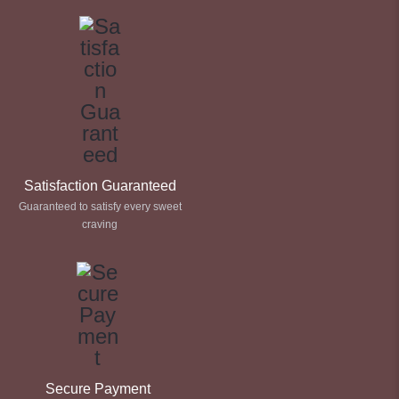
Satisfaction Guaranteed
Guaranteed to satisfy every sweet
craving
Secure Payment