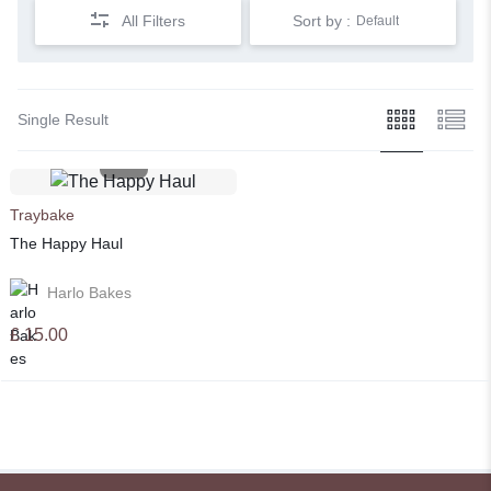
All Filters
Sort by :
Default
Single Result
Traybake
The Happy Haul
Harlo Bakes
£
15.00