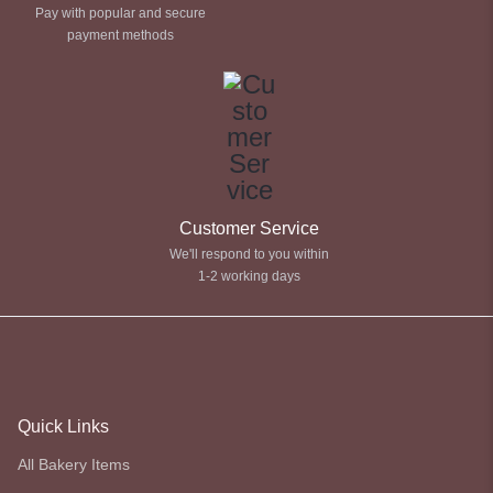
Pay with popular and secure
payment methods
Customer Service
We'll respond to you within
1-2 working days
Quick Links
All Bakery Items