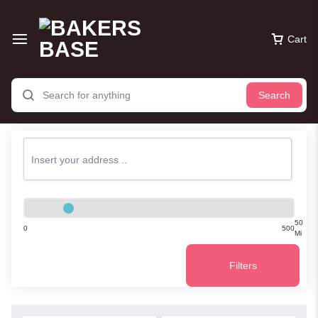
Cart
Search
50
0
500
Mi
Filters