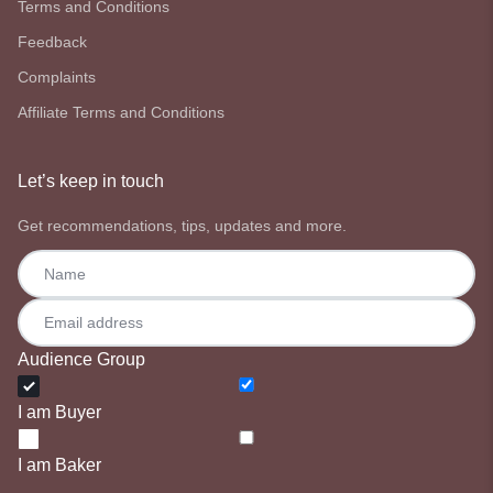
Terms and Conditions
Feedback
Complaints
Affiliate Terms and Conditions
Let’s keep in touch
Get recommendations, tips, updates and more.
Audience Group
I am Buyer
I am Baker