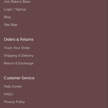
Join Bakers Base
Login / Signup
Blog
Site Map
Orders & Returns
Track Your Order
Shipping & Delivery
Return & Exchange
Customer Service
Help Center
FAQ’s
Privacy Policy