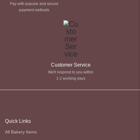
Pay with popular and secure
payment methods
Customer Service
We'll respond to you within
1-2 working days
Quick Links
All Bakery Items