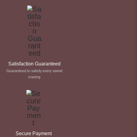
Satisfaction Guaranteed
Guaranteed to satisfy every sweet
craving
Secure Payment