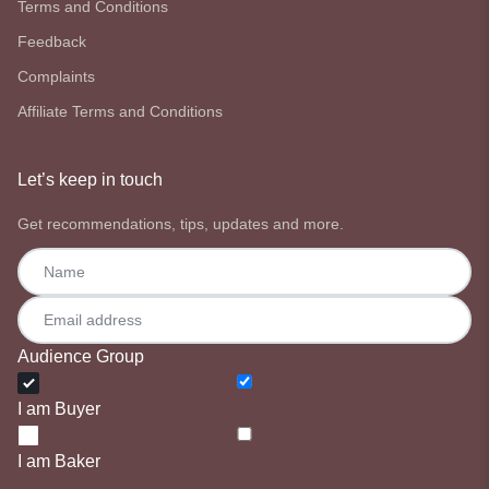
Terms and Conditions
Feedback
Complaints
Affiliate Terms and Conditions
Let’s keep in touch
Get recommendations, tips, updates and more.
Audience Group
I am Buyer
I am Baker