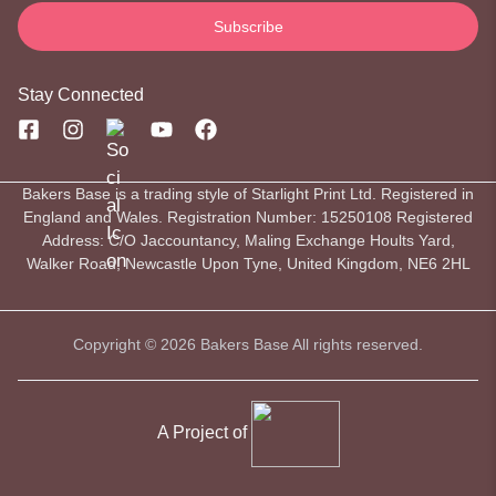
Stay Connected
Bakers Base is a trading style of Starlight Print Ltd. Registered in
England and Wales. Registration Number: 15250108 Registered
Address: C/O Jaccountancy, Maling Exchange Hoults Yard,
Walker Road, Newcastle Upon Tyne, United Kingdom, NE6 2HL
Copyright © 2026 Bakers Base All rights reserved.
A Project of