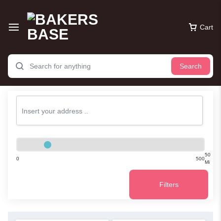
Cart
Search
50
0
500
Mi
Filters