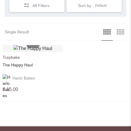
All Filters
Sort by :
Default
Single Result
Traybake
The Happy Haul
Harlo Bakes
£
15.00