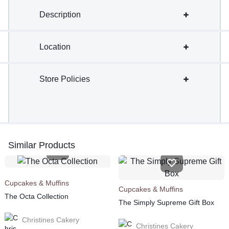
Description
Location
Store Policies
Similar Products
Cupcakes & Muffins
Cupcakes & Muffins
The Octa Collection
The Simply Supreme Gift Box
Christines Cakery
Christines Cakery