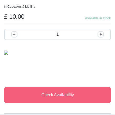
t
in
Cupcakes & Muffins
o
£
10.00
f
Available in stock
5
The
Signature
Half-
Dozen
quantity
Check Availability