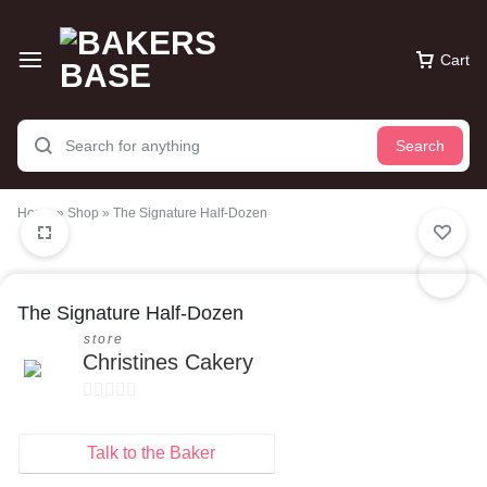
Cart
Search
Home
»
Shop
»
The Signature Half-Dozen
The Signature Half-Dozen
store
Christines Cakery
0
o
Talk to the Baker
u