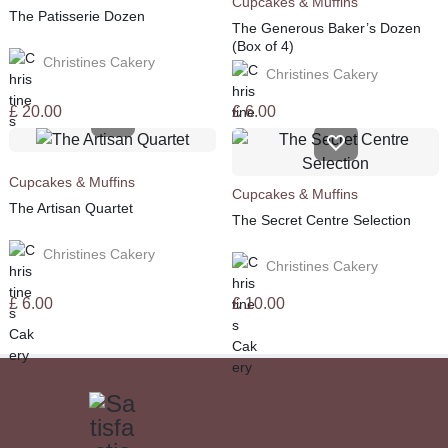
Cupcakes & Muffins
The Patisserie Dozen
The Generous Baker’s Dozen
(Box of 4)
Christines Cakery
Christines Cakery
£
20.00
£
6.00
Cupcakes & Muffins
Cupcakes & Muffins
The Artisan Quartet
The Secret Centre Selection
Christines Cakery
Christines Cakery
£
6.00
£
10.00