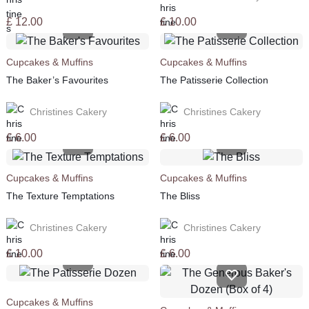
£
12.00
£
10.00
Cupcakes & Muffins
Cupcakes & Muffins
The Baker’s Favourites
The Patisserie Collection
Christines Cakery
Christines Cakery
£
6.00
£
6.00
Cupcakes & Muffins
Cupcakes & Muffins
The Texture Temptations
The Bliss
Christines Cakery
Christines Cakery
£
10.00
£
6.00
Cupcakes & Muffins