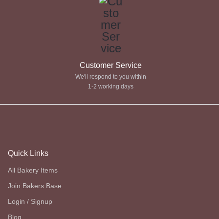
Customer Service
We'll respond to you within
1-2 working days
Quick Links
All Bakery Items
Join Bakers Base
Login / Signup
Blog