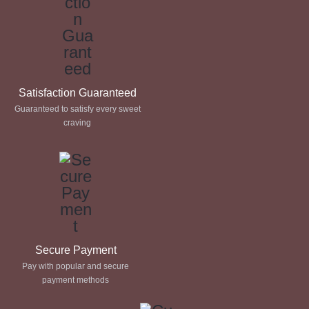
Satisfaction Guaranteed
Guaranteed to satisfy every sweet
craving
Secure Payment
Pay with popular and secure
payment methods