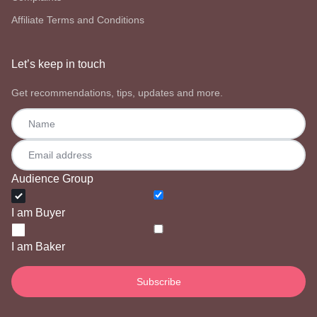
Affiliate Terms and Conditions
Let’s keep in touch
Get recommendations, tips, updates and more.
Audience Group
I am Buyer
I am Baker