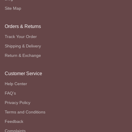
Site Map
Orders & Returns
Track Your Order
Shipping & Delivery
Return & Exchange
Customer Service
Help Center
FAQ’s
Privacy Policy
Terms and Conditions
Feedback
Complaints