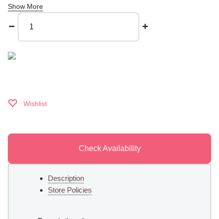
Show More
Happy
Hump
Day
quantity
Wishlist
Check Availability
Description
Store Policies