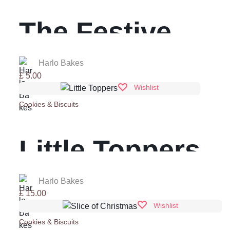
The Festive
Twist
Harlo Bakes
£
5.00
Wishlist
Cookies & Biscuits
Little Toppers
Harlo Bakes
£
15.00
Wishlist
Cookies & Biscuits