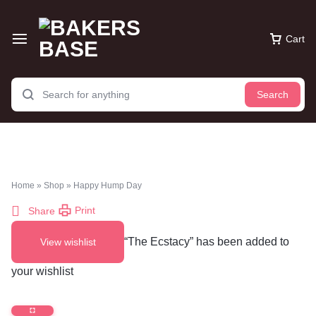
Cart
Search
Home
»
Shop
»
Happy Hump Day
Print
Share
“The Ecstacy” has been added to
View wishlist
your wishlist