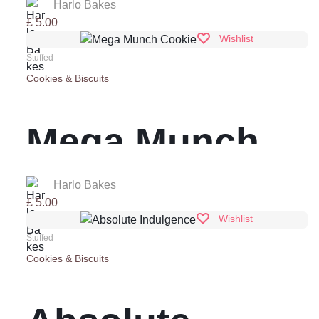
‘Stuff’
Harlo Bakes
£
5.00
Wishlist
Stuffed
Cookies & Biscuits
Mega Munch
Cookie
Harlo Bakes
£
5.00
Wishlist
Stuffed
Cookies & Biscuits