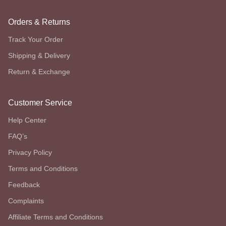
Orders & Returns
Track Your Order
Shipping & Delivery
Return & Exchange
Customer Service
Help Center
FAQ’s
Privacy Policy
Terms and Conditions
Feedback
Complaints
Affiliate Terms and Conditions