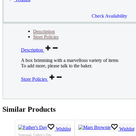
Check Availability
Description
Store Policies
Description
A box brimming with a marvellous variety of items
To add more, please talk to the baker.
Store Policies
Similar Products
Wishlist
Wishlist
,
Seasonal
Father's Day