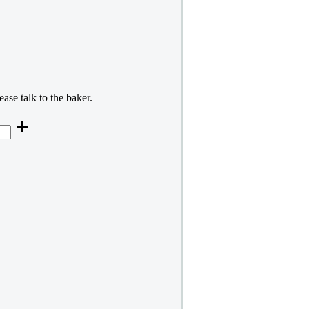
ase talk to the baker.