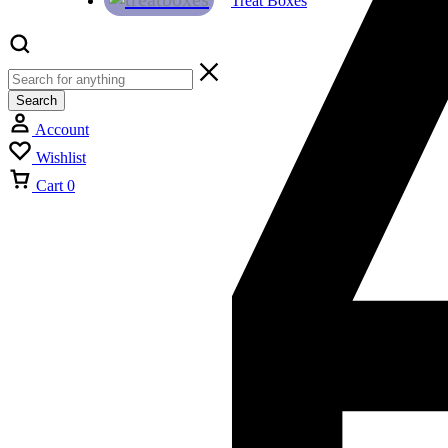
Treat Boxes
Search
Account
Wishlist
Cart
0