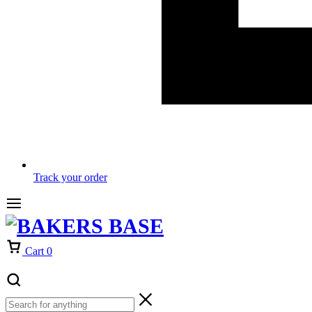
Track your order
Cart
0