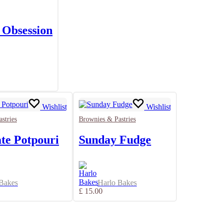
 Obsession
Wishlist
Wishlist
stries
Brownies & Pastries
te Potpouri
Sunday Fudge
 Bakes
Harlo Bakes
£
15.00