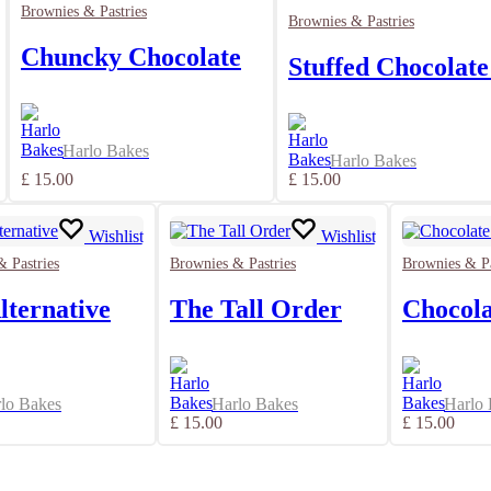
Brownies & Pastries
Brownies & Pastries
Chuncky Chocolate
Stuffed Chocolate
Harlo Bakes
Harlo Bakes
£
15.00
£
15.00
Wishlist
Wishlist
 Pastries
Brownies & Pastries
Brownies & Pa
lternative
The Tall Order
Chocola
lo Bakes
Harlo Bakes
Harlo
£
15.00
£
15.00