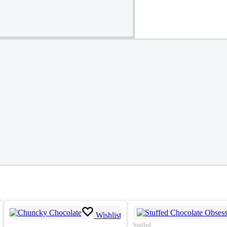
Wishlist
Stuffed