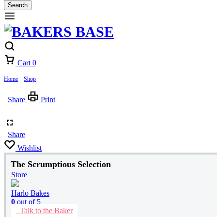
Search
Cart
0
Home
»
Shop
»
The Scrumptious Selection
Share
Print
Share
Wishlist
The Scrumptious Selection
Store
Harlo Bakes
0
out of 5
Talk to the Baker