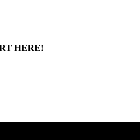
RT HERE!