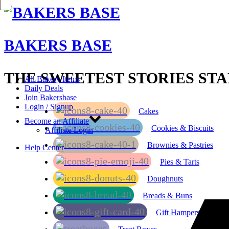
BAKERS BASE
THE SWEETEST STORIES STA
All Bakery Items
Daily Deals
Join Bakersbase
Login / Signup
Cakes
Become an Affiliate
Cookies & Biscuits
Affiliate Login
Brownies & Pastries
Help Center
Pies & Tarts
Doughnuts
Breads & Buns
Gift Hampers