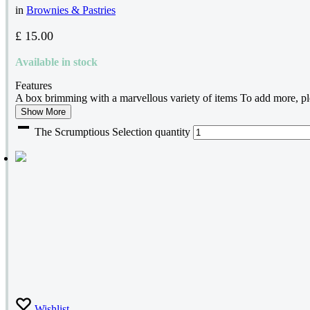
in
Brownies & Pastries
£
15.00
Available in stock
Features
A box brimming with a marvellous variety of items To add more, ple
Show More
The Scrumptious Selection quantity
Wishlist