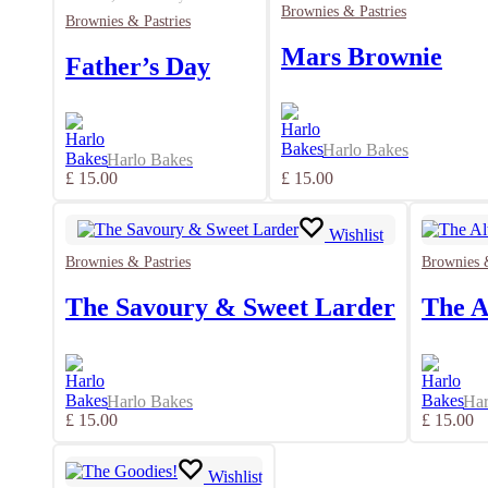
Brownies & Pastries
Brownies & Pastries
Mars Brownie
Father’s Day
Harlo Bakes
Harlo Bakes
£
15.00
£
15.00
Wishlist
Brownies & Pastries
Brownies &
The Savoury & Sweet Larder
The A
Harlo Bakes
Har
£
15.00
£
15.00
Wishlist