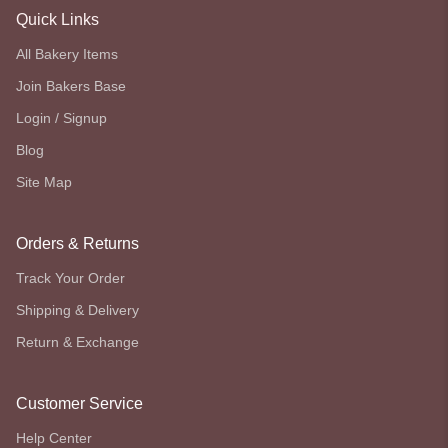
Quick Links
All Bakery Items
Join Bakers Base
Login / Signup
Blog
Site Map
Orders & Returns
Track Your Order
Shipping & Delivery
Return & Exchange
Customer Service
Help Center