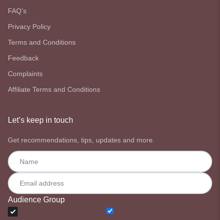
FAQ’s
Privacy Policy
Terms and Conditions
Feedback
Complaints
Affiliate Terms and Conditions
Let’s keep in touch
Get recommendations, tips, updates and more.
Audience Group