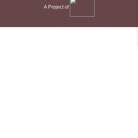
A Project of