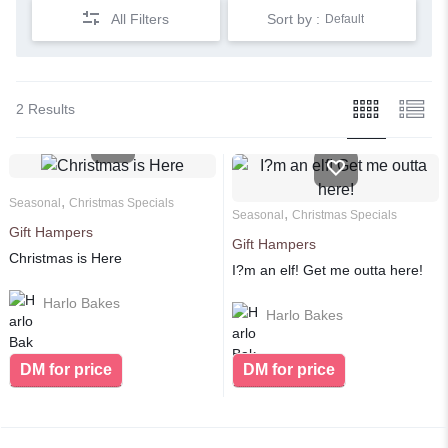
All Filters
Sort by :
Default
2 Results
,
Seasonal
Christmas Specials
,
Seasonal
Christmas Specials
Gift Hampers
Gift Hampers
Christmas is Here
I?m an elf! Get me outta here!
Harlo Bakes
Harlo Bakes
DM for price
DM for price