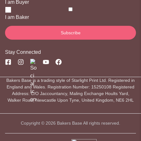
I am Buyer
I am Baker
Stay Connected
Bakers Base is a trading style of Starlight Print Ltd. Registered in
England and Wales. Registration Number: 15250108 Registered
Address: C/O Jaccountancy, Maling Exchange Hoults Yard,
Walker Road, Newcastle Upon Tyne, United Kingdom, NE6 2HL
Copyright © 2026 Bakers Base All rights reserved.