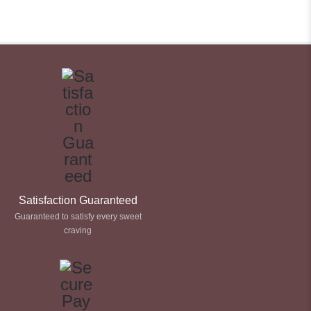
Satisfaction Guaranteed
Guaranteed to satisfy every sweet
craving