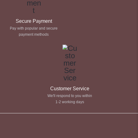
Secure Payment
Pay with popular and secure
payment methods
Customer Service
We'll respond to you within
1-2 working days