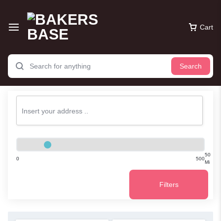
Cart
Search
50
0
500
Mi
Filters