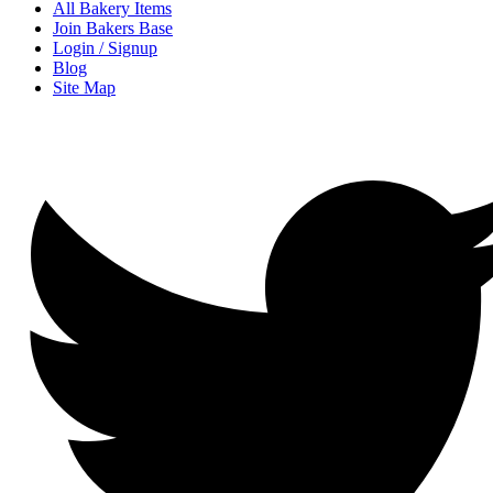
All Bakery Items
Join Bakers Base
Login / Signup
Blog
Site Map