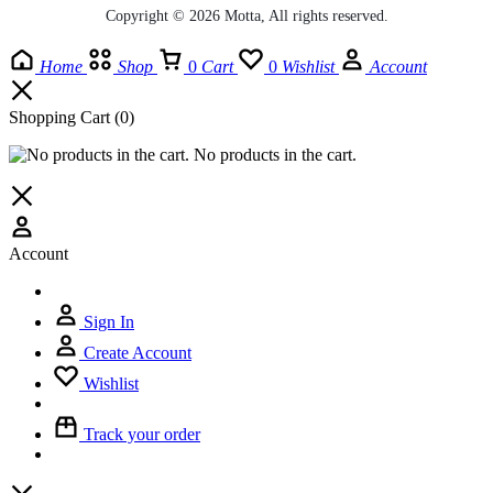
Copyright © 2026 Motta, All rights reserved.
Home
Shop
0
Cart
0
Wishlist
Account
Shopping Cart
(0)
No products in the cart.
Account
Sign In
Create Account
Wishlist
Track your order