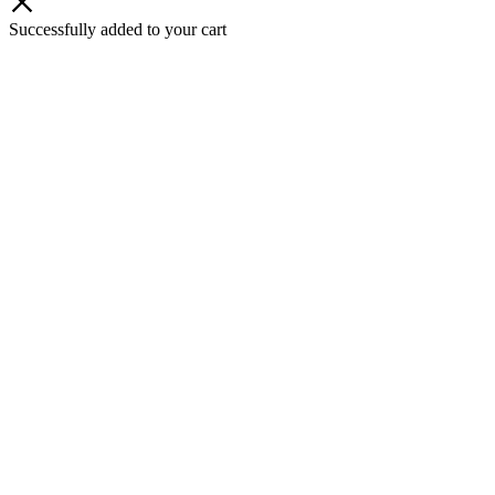
Successfully added to your cart