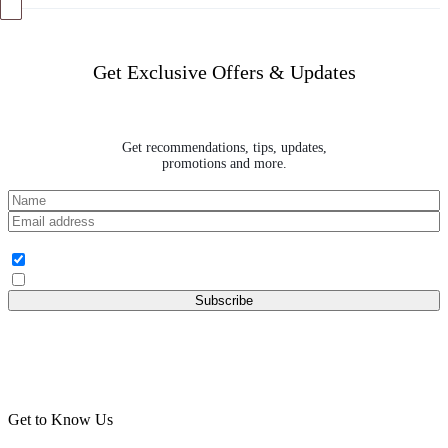
Get Exclusive Offers & Updates
Get recommendations, tips, updates,
promotions and more.
Audience Group
I am Buyer
I am Baker
Get to Know Us