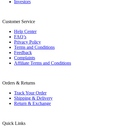
Investors
Customer Service
Help Center
FAQ’s
Privacy Policy
Terms and Conditions
Feedback
Complaints
Affiliate Terms and Conditions
Orders & Returns
Track Your Order
Shipping & Delivery
Return & Exchange
Quick Links