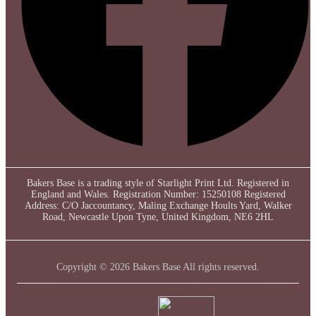
Bakers Base is a trading style of Starlight Print Ltd. Registered in
England and Wales. Registration Number: 15250108 Registered
Address: C/O Jaccountancy, Maling Exchange Hoults Yard, Walker
Road, Newcastle Upon Tyne, United Kingdom, NE6 2HL
Copyright © 2026 Bakers Base All rights reserved.