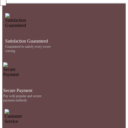
Satisfaction Guaranteed
Guaranteed to satisfy every sweet
craving
Secure Payment
Pay with popular and secure
payment methods