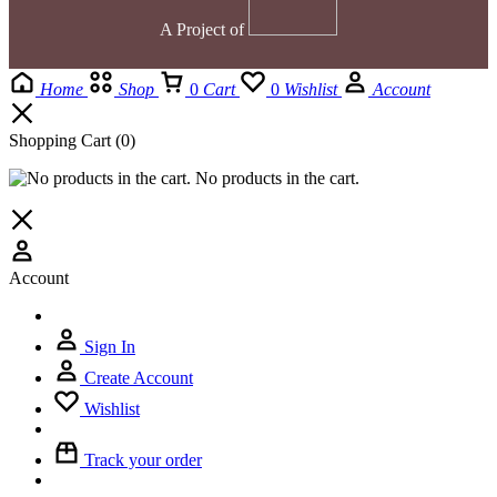
A Project of
Home
Shop
0
Cart
0
Wishlist
Account
Shopping Cart
(0)
No products in the cart.
Account
Sign In
Create Account
Wishlist
Track your order