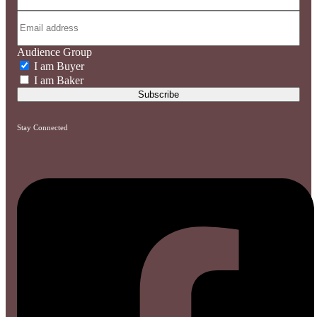
Audience Group
I am Buyer
I am Baker
Stay Connected