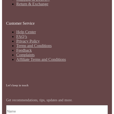
Return & Exchange
Customer Service
Help Center
FAQ’s
Privacy Policy
Terms and Conditions
Feedback
Complaints
Affiliate Terms and Conditions
Let’s keep in touch
Get recommendations, tips, updates and more.