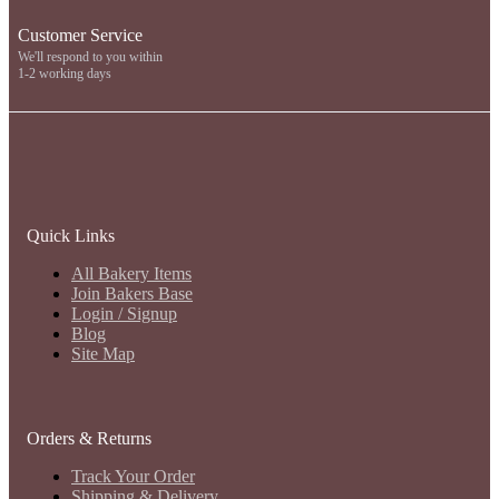
Customer Service
We'll respond to you within
1-2 working days
Quick Links
All Bakery Items
Join Bakers Base
Login / Signup
Blog
Site Map
Orders & Returns
Track Your Order
Shipping & Delivery