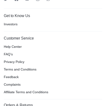
Get to Know Us
Investors
Customer Service
Help Center
FAQ’s
Privacy Policy
Terms and Conditions
Feedback
Complaints
Affiliate Terms and Conditions
Orders & Returns