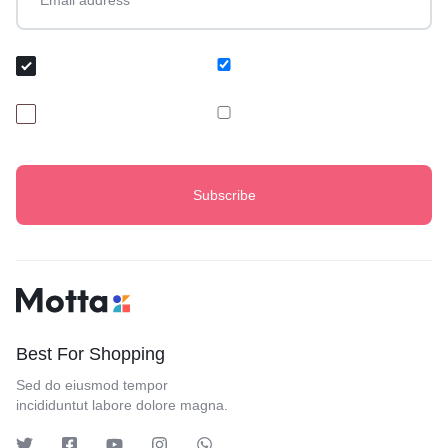
Audience Group
I am Buyer
I am Baker
Best For Shopping
Sed do eiusmod tempor
incididuntut labore dolore magna.