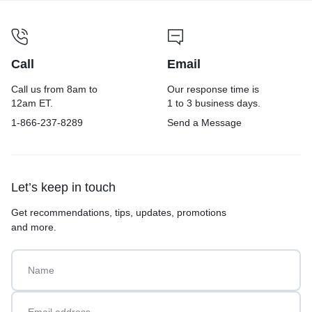
Call
Email
Call us from 8am to
Our response time is
12am ET.
1 to 3 business days.
1-866-237-8289
Send a Message
Let’s keep in touch
Get recommendations, tips, updates, promotions
and more.