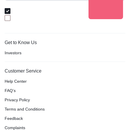
Audience Group
I am Buyer
I am Baker
Get to Know Us
Investors
Customer Service
Help Center
FAQ’s
Privacy Policy
Terms and Conditions
Feedback
Complaints