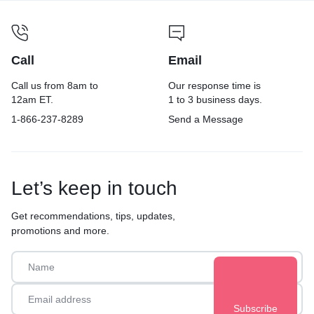
Call
Email
Call us from 8am to
Our response time is
12am ET.
1 to 3 business days.
1-866-237-8289
Send a Message
Let’s keep in touch
Get recommendations, tips, updates,
promotions and more.