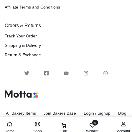
Affiliate Terms and Conditions
Orders & Returns
Track Your Order
Shipping & Delivery
Return & Exchange
All Bakery Items
Join Bakers Base
Login / Signup
Blog
Site Map
0
Home
Shop
Cart
Wishlist
Account