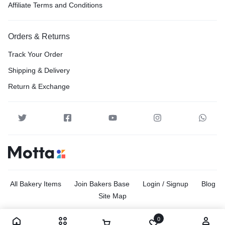
Affiliate Terms and Conditions
Orders & Returns
Track Your Order
Shipping & Delivery
Return & Exchange
All Bakery Items
Join Bakers Base
Login / Signup
Blog
Site Map
0
Copyright © 2026 Motta, All rights reserved.