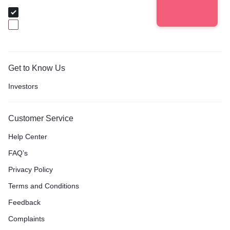
I am Buyer
I am Baker
Get to Know Us
Investors
Customer Service
Help Center
FAQ’s
Privacy Policy
Terms and Conditions
Feedback
Complaints