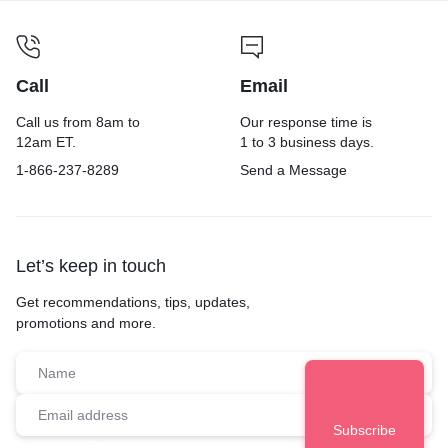
Call
Email
Call us from 8am to
Our response time is
12am ET.
1 to 3 business days.
1-866-237-8289
Send a Message
Let’s keep in touch
Get recommendations, tips, updates,
promotions and more.
Audience Group